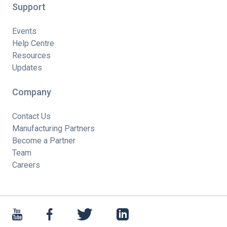
Support
Events
Help Centre
Resources
Updates
Company
Contact Us
Manufacturing Partners
Become a Partner
Team
Careers