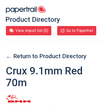
Product Directory
View import list (
0
)
Go to Papertrail
← Return to Product Directory
Crux 9.1mm Red
70m