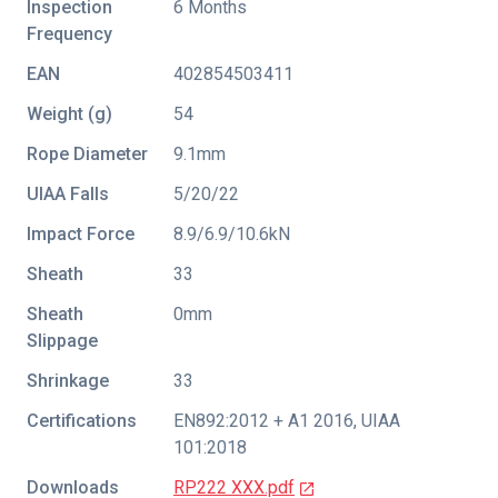
Inspection
6 Months
Frequency
EAN
402854503411
Weight (g)
54
Rope Diameter
9.1mm
UIAA Falls
5/20/22
Impact Force
8.9/6.9/10.6kN
Sheath
33
Sheath
0mm
Slippage
Shrinkage
33
Certifications
EN892:2012 + A1 2016
,
UIAA
101:2018
Downloads
RP222 XXX.pdf