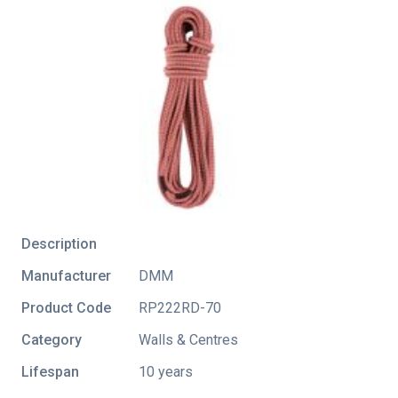
Description
Manufacturer
DMM
Product Code
RP222RD-70
Category
Walls & Centres
Lifespan
10 years