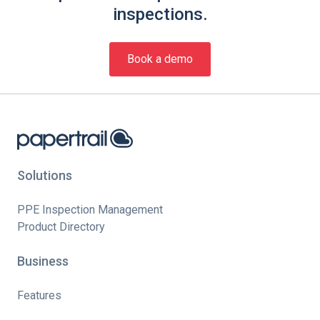
inspections.
Book a demo
Solutions
PPE Inspection Management
Product Directory
Business
Features