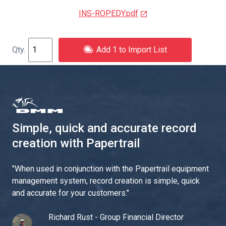
INS-ROPEDY.pdf
Add 1 to Import List
Simple, quick and accurate record
creation with Papertrail
"
When used in conjunction with the Papertrail equipment
management system, record creation is simple, quick
and accurate for your customers.
"
Richard Rust - Group Financial Director