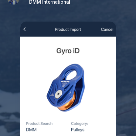
DMM International