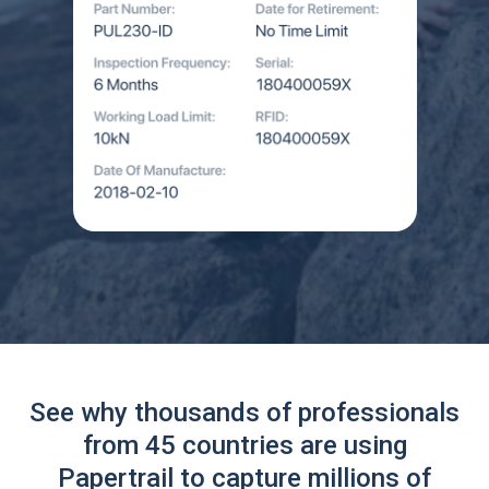
See why thousands of professionals
from 45 countries are using
Papertrail to capture millions of