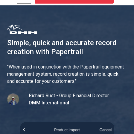
Simple, quick and accurate record
creation with Papertrail
"
When used in conjunction with the Papertrail equipment
management system, record creation is simple, quick
and accurate for your customers.
"
Richard Rust - Group Financial Director
DMM International