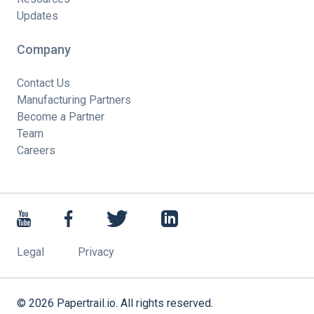
Updates
Company
Contact Us
Manufacturing Partners
Become a Partner
Team
Careers
Legal
Privacy
©
2026
Papertrail.io. All rights reserved.