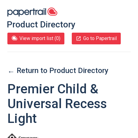
Product Directory
View import list (
0
)
Go to Papertrail
← Return to Product Directory
Premier Child &
Universal Recess
Light