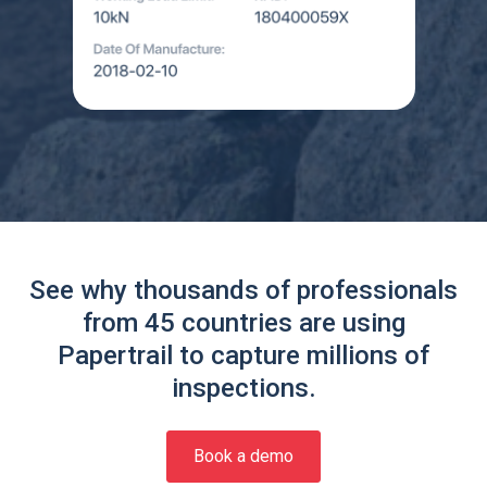
See why thousands of professionals
from 45 countries are using
Papertrail to capture millions of
inspections.
Book a demo