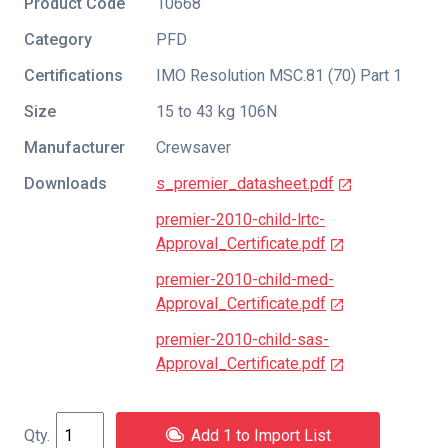
Product Code
10668
Category
PFD
Certifications
IMO Resolution MSC.81 (70) Part 1
Size
15 to 43 kg 106N
Manufacturer
Crewsaver
Downloads
s_premier_datasheet.pdf
premier-2010-child-lrtc-
Approval_Certificate.pdf
premier-2010-child-med-
Approval_Certificate.pdf
premier-2010-child-sas-
Approval_Certificate.pdf
Add 1 to Import List