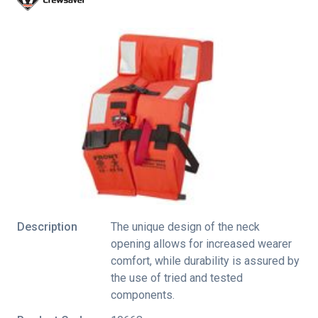
Description
The unique design of the neck
opening allows for increased wearer
comfort, while durability is assured by
the use of tried and tested
components.