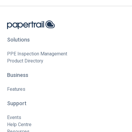
Solutions
PPE Inspection Management
Product Directory
Business
Features
Support
Events
Help Centre
Resources