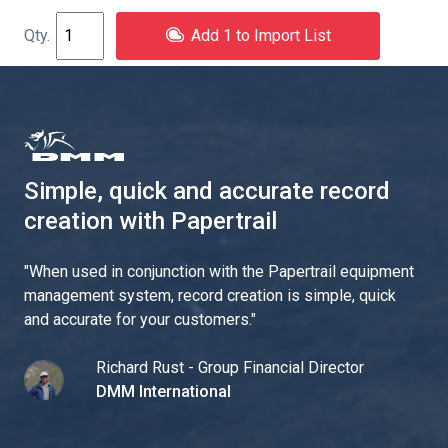
Add 1 to Import List
Simple, quick and accurate record
creation with Papertrail
"
When used in conjunction with the Papertrail equipment
management system, record creation is simple, quick
and accurate for your customers.
"
Richard Rust - Group Financial Director
DMM International