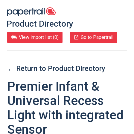
Product Directory
View import list (
0
)
Go to Papertrail
← Return to Product Directory
Premier Infant &
Universal Recess
Light with integrated
Sensor