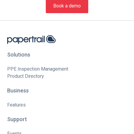
Book a demo
Solutions
PPE Inspection Management
Product Directory
Business
Features
Support
Events