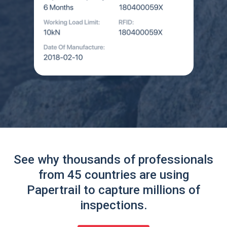
See why thousands of professionals
from 45 countries are using
Papertrail to capture millions of
inspections.