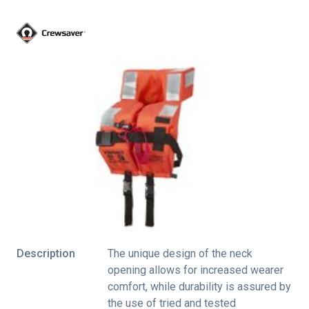
Description
The unique design of the neck
opening allows for increased wearer
comfort, while durability is assured by
the use of tried and tested