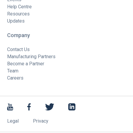
Help Centre
Resources
Updates
Company
Contact Us
Manufacturing Partners
Become a Partner
Team
Careers
Legal
Privacy