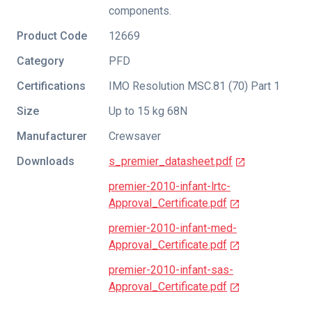
components.
Product Code
12669
Category
PFD
Certifications
IMO Resolution MSC.81 (70) Part 1
Size
Up to 15 kg 68N
Manufacturer
Crewsaver
Downloads
s_premier_datasheet.pdf
premier-2010-infant-lrtc-
Approval_Certificate.pdf
premier-2010-infant-med-
Approval_Certificate.pdf
premier-2010-infant-sas-
Approval_Certificate.pdf