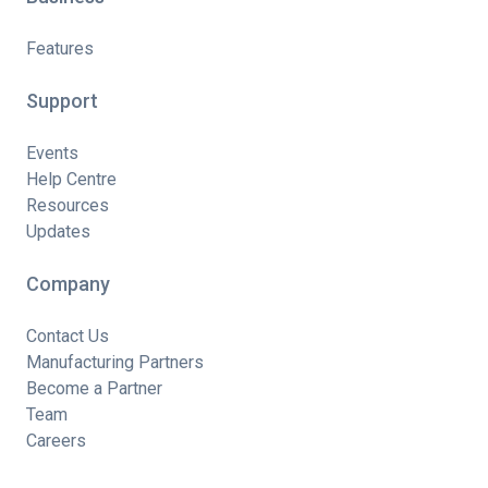
Features
Support
Events
Help Centre
Resources
Updates
Company
Contact Us
Manufacturing Partners
Become a Partner
Team
Careers