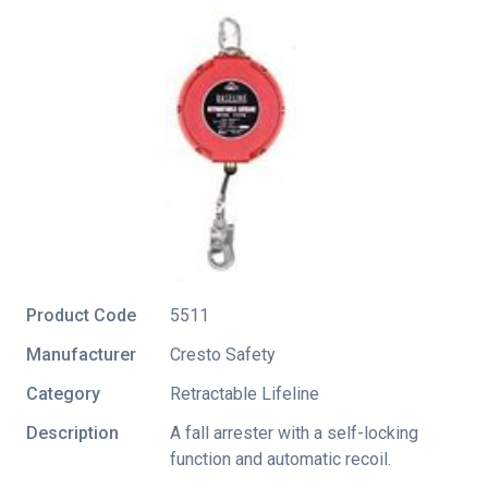
Product Code
5511
Manufacturer
Cresto Safety
Category
Retractable Lifeline
Description
A fall arrester with a self-locking
function and automatic recoil.