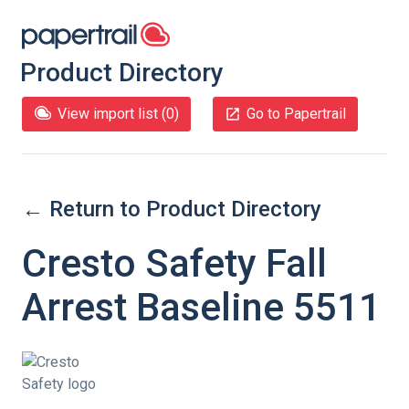
Product Directory
View import list (
0
)
Go to Papertrail
← Return to Product Directory
Cresto Safety Fall
Arrest Baseline 5511