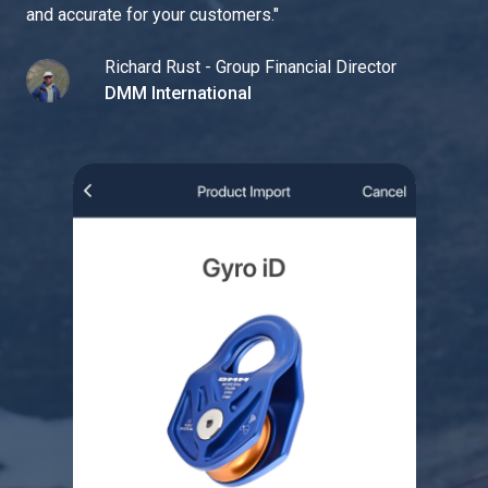
and accurate for your customers.
"
Richard Rust - Group Financial Director
DMM International