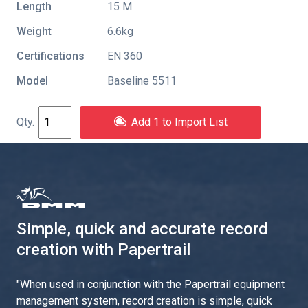
Length
15 M
Weight
6.6kg
Certifications
EN 360
Model
Baseline 5511
Add 1 to Import List
Simple, quick and accurate record
creation with Papertrail
"
When used in conjunction with the Papertrail equipment
management system, record creation is simple, quick