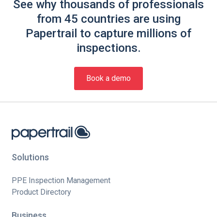
See why thousands of professionals
from 45 countries are using
Papertrail to capture millions of
inspections.
Book a demo
Solutions
PPE Inspection Management
Product Directory
Business