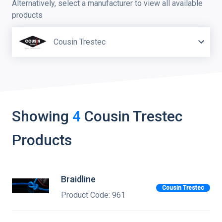
Alternatively, select a manufacturer to view all available
products
Cousin Trestec
Showing
4
Cousin Trestec
Products
Braidline
Cousin Trestec
Product Code: 961