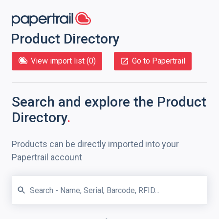
Product Directory
View import list (
0
)
Go to Papertrail
Search and explore
the Product
Directory
.
Products can be directly imported into your
Papertrail account