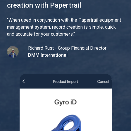
creation with Papertrail
"
When used in conjunction with the Papertrail equipment
management system, record creation is simple, quick
and accurate for your customers.
"
Richard Rust - Group Financial Director
DMM International