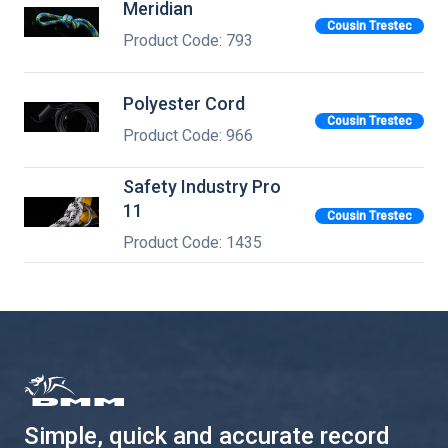
Meridian
Cousin Trestec
Product Code: 793
Polyester Cord
Cousin Trestec
Product Code: 966
Safety Industry Pro
11
Cousin Trestec
Product Code: 1435
Simple, quick and accurate record