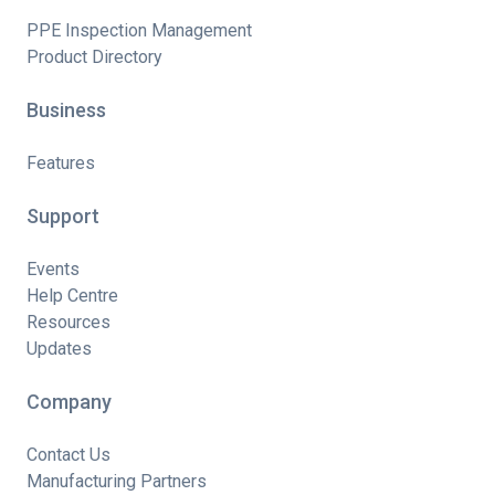
PPE Inspection Management
Product Directory
Business
Features
Support
Events
Help Centre
Resources
Updates
Company
Contact Us
Manufacturing Partners