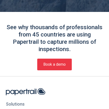
See why thousands of professionals
from 45 countries are using
Papertrail to capture millions of
inspections.
Book a demo
Solutions