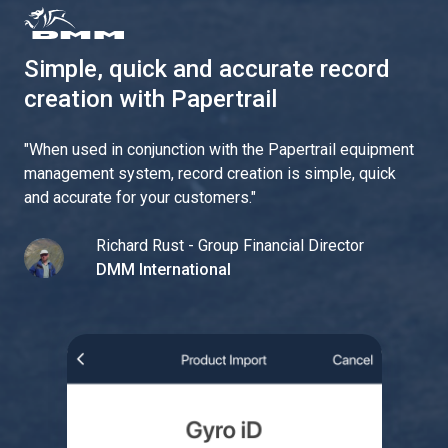
Simple, quick and accurate record
creation with Papertrail
"
When used in conjunction with the Papertrail equipment
management system, record creation is simple, quick
and accurate for your customers.
"
Richard Rust - Group Financial Director
DMM International