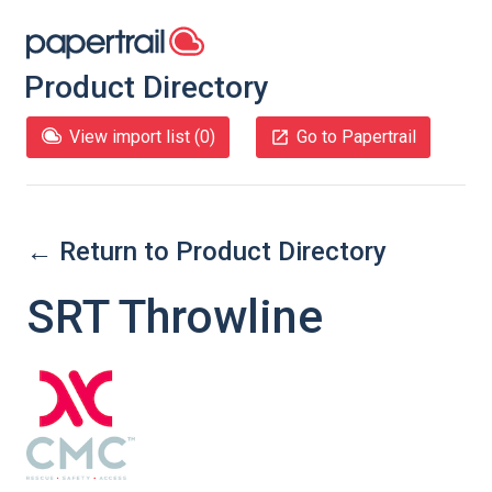
Product Directory
View import list (
0
)
Go to Papertrail
← Return to Product Directory
SRT Throwline