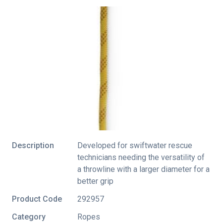
Description
Developed for swiftwater rescue
technicians needing the versatility of
a throwline with a larger diameter for a
better grip
Product Code
292957
Category
Ropes