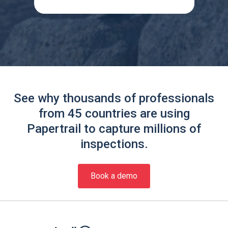
See why thousands of professionals
from 45 countries are using
Papertrail to capture millions of
inspections.
Book a demo