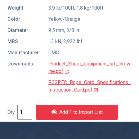
Weight
3.9 lb/100ft, 1.8 kg/100ft
Color
Yellow/Orange
Diameter
9.5 mm, 3/8 in
MBS
13 kN, 2,922 lbf
Manufacturer
CMC
Downloads
Product_Sheet_equipment_srt_throwl
ine.pdf
RCSPEC_Rope_Cord_Specifications_
Instruction_Card.pdf
Add 1 to Import List