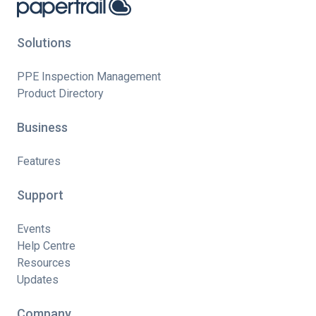
Solutions
PPE Inspection Management
Product Directory
Business
Features
Support
Events
Help Centre
Resources
Updates
Company