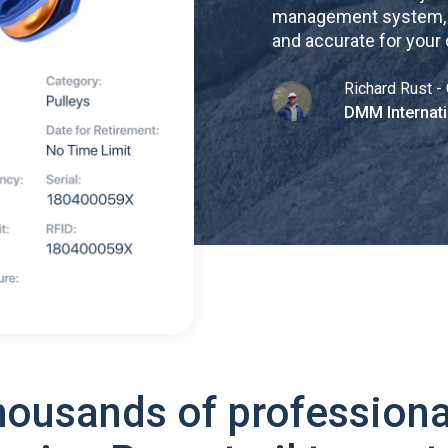
management system, re
and accurate for your
Richard Rust - 
DMM Internati
housands of professiona