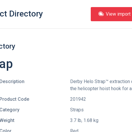
ct Directory
View import l
ctory
rap
Description
Derby Helo Strap™ extraction d
the helicopter hoist hook for a
Product Code
201942
Category
Straps
Weight
3.7 lb, 1.68 kg
Color
Red