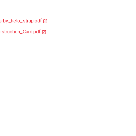
rby_helo_strap.pdf
struction_Card.pdf