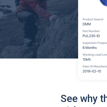
See why t