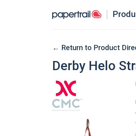
Produ
← Return to Product Dire
Derby Helo St