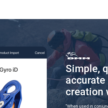
Simple, 
accurate
creation 
"
When used in conjunc