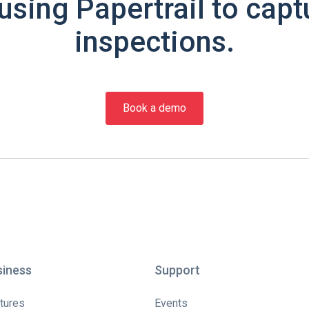
using Papertrail to capt
inspections.
Book a demo
siness
Support
tures
Events