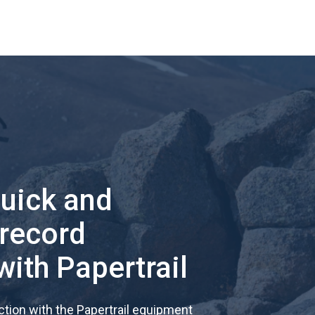
quick and
 record
with Papertrail
tion with the Papertrail equipment