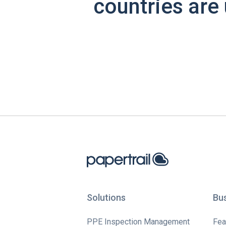
countries are 
Solutions
Bu
PPE Inspection Management
Fea