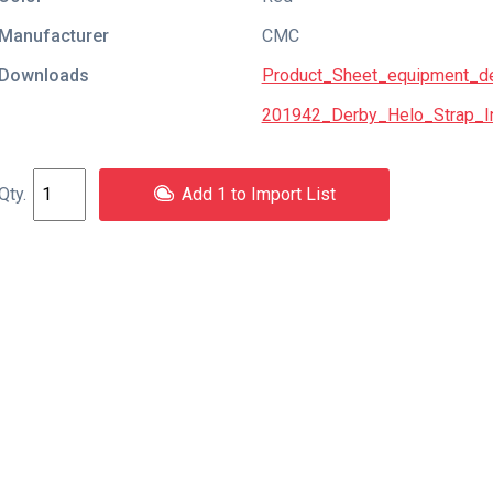
Manufacturer
CMC
Downloads
Product_Sheet_equipment_de
201942_Derby_Helo_Strap_In
Add 1 to Import List