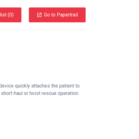
ist (
0
)
Go to Papertrail
evice quickly attaches the patient to
 short-haul or hoist rescue operation.