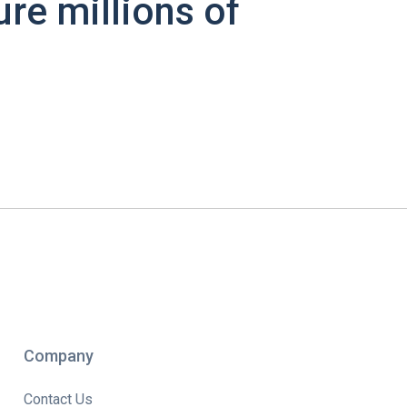
ure millions of
Company
Contact Us