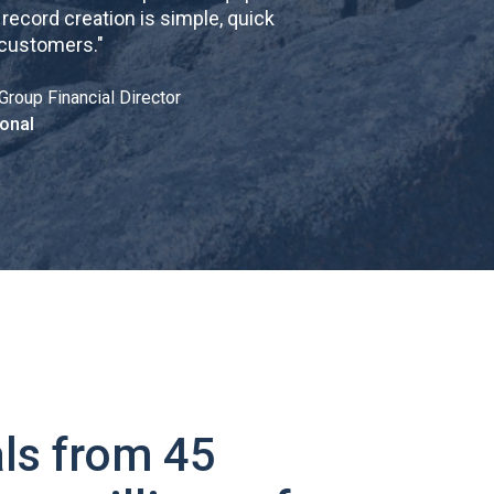
cord creation is simple, quick
 customers.
"
Group Financial Director
onal
ls from 45