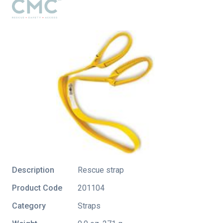
Description
Rescue strap
Product Code
201104
Category
Straps