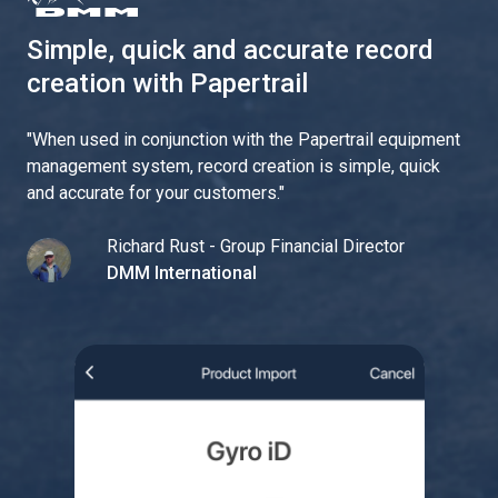
Simple, quick and accurate record
creation with Papertrail
"
When used in conjunction with the Papertrail equipment
management system, record creation is simple, quick
and accurate for your customers.
"
Richard Rust - Group Financial Director
DMM International