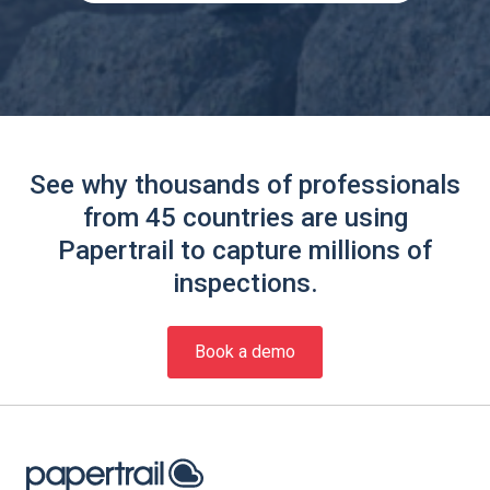
See why thousands of professionals
from 45 countries are using
Papertrail to capture millions of
inspections.
Book a demo