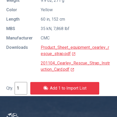
Weight
9.9 oz, 271 g
Color
Yellow
Length
60 in, 152 cm
MBS
35 kN, 7,868 lbf
Manufacturer
CMC
Downloads
Product_Sheet_equipment_cearley_r
escue_strap.pdf
201104_Cearley_Rescue_Strap_Instr
uction_Card.pdf
Add 1 to Import List