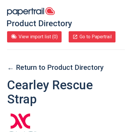
Product Directory
View import list (
0
)
Go to Papertrail
← Return to Product Directory
Cearley Rescue
Strap