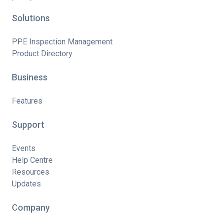
Solutions
PPE Inspection Management
Product Directory
Business
Features
Support
Events
Help Centre
Resources
Updates
Company