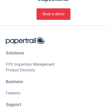
Book a demo
Solutions
PPE Inspection Management
Product Directory
Business
Features
Support