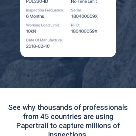
See why thousands of professionals
from 45 countries are using
Papertrail to capture millions of
inspections.