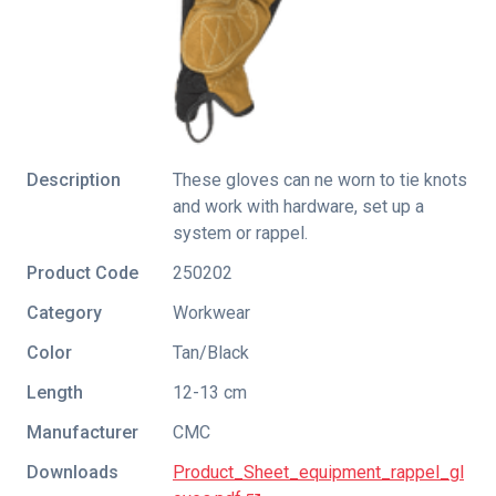
Description
These gloves can ne worn to tie knots
and work with hardware, set up a
system or rappel.
Product Code
250202
Category
Workwear
Color
Tan/Black
Length
12-13 cm
Manufacturer
CMC
Downloads
Product_Sheet_equipment_rappel_gl