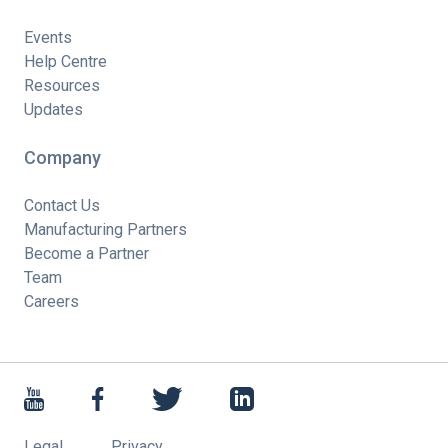
Events
Help Centre
Resources
Updates
Company
Contact Us
Manufacturing Partners
Become a Partner
Team
Careers
Legal
Privacy