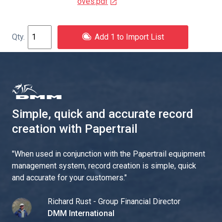
oves.pdf
Add 1 to Import List
Simple, quick and accurate record
creation with Papertrail
"
When used in conjunction with the Papertrail equipment
management system, record creation is simple, quick
and accurate for your customers.
"
Richard Rust - Group Financial Director
DMM International