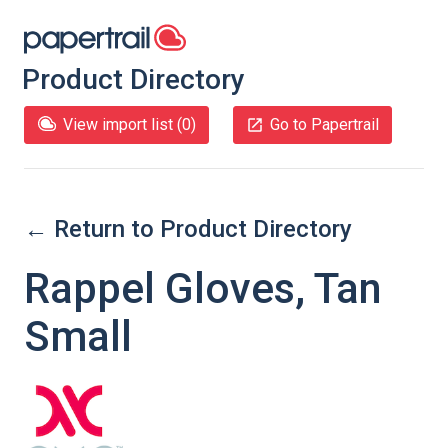
Product Directory
View import list (
0
)
Go to Papertrail
← Return to Product Directory
Rappel Gloves, Tan
Small