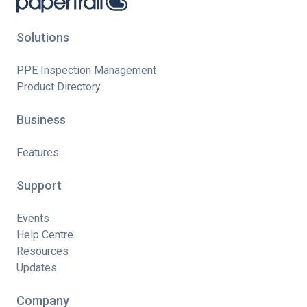
Solutions
PPE Inspection Management
Product Directory
Business
Features
Support
Events
Help Centre
Resources
Updates
Company