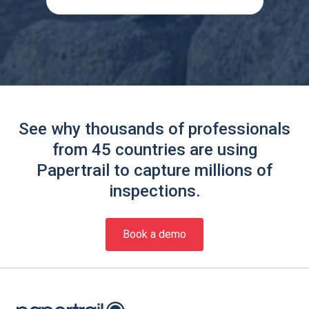
See why thousands of professionals
from 45 countries are using
Papertrail to capture millions of
inspections.
Book a demo