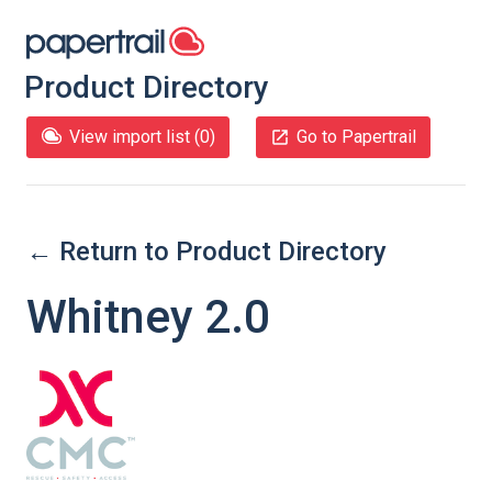
Product Directory
View import list (
0
)
Go to Papertrail
← Return to Product Directory
Whitney 2.0