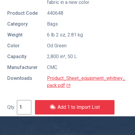
fabric in a new color.
Product Code
440648
Category
Bags
Weight
6 lb 2 oz, 2.81 kg
Color
Od Green
Capacity
2,800 in³, 50 L
Manufacturer
CMC
Downloads
Product_Sheet_equipment_whitney_
pack.pdf
Add 1 to Import List