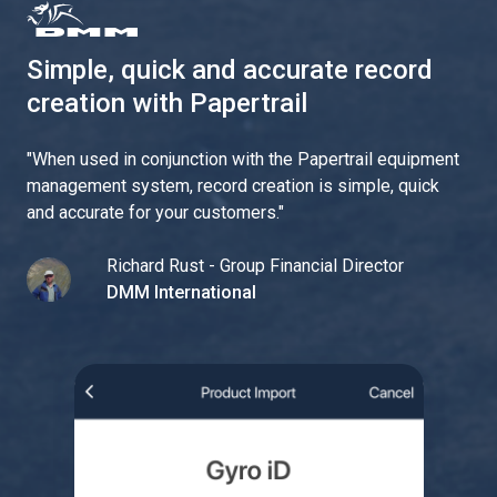
Simple, quick and accurate record
creation with Papertrail
"
When used in conjunction with the Papertrail equipment
management system, record creation is simple, quick
and accurate for your customers.
"
Richard Rust - Group Financial Director
DMM International