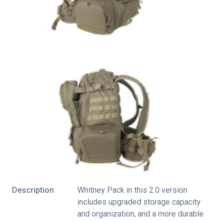
Description
Whitney Pack in this 2.0 version
includes upgraded storage capacity
and organization, and a more durable