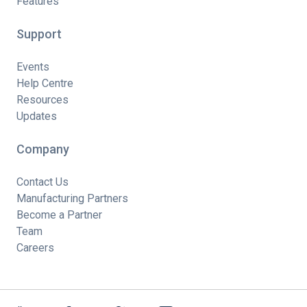
Features
Support
Events
Help Centre
Resources
Updates
Company
Contact Us
Manufacturing Partners
Become a Partner
Team
Careers