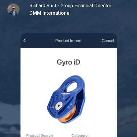
Richard Rust - Group Financial Director
DMM International