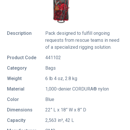
Description
Pack designed to fulfill ongoing
requests from rescue teams in need
of a specialized rigging solution.
Product Code
441102
Category
Bags
Weight
6 lb 4 oz, 2.8 kg
Material
1,000-denier CORDURA® nylon
Color
Blue
Dimensions
22” L x 18” W x 8” D
Capacity
2,563 in³, 42 L