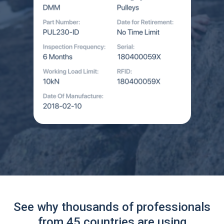
See why thousands of professionals
from 45 countries are using