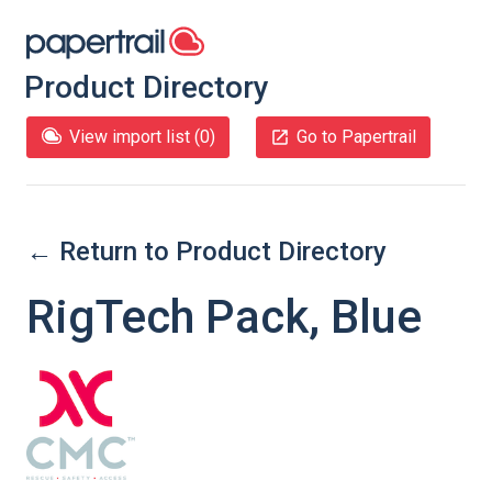
Product Directory
View import list (
0
)
Go to Papertrail
← Return to Product Directory
RigTech Pack, Blue