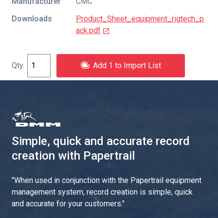
Manufacturer
CMC
Downloads
Product_Sheet_equipment_rigtech_p
ack.pdf
Add 1 to Import List
Simple, quick and accurate record
creation with Papertrail
"
When used in conjunction with the Papertrail equipment
management system, record creation is simple, quick
and accurate for your customers.
"