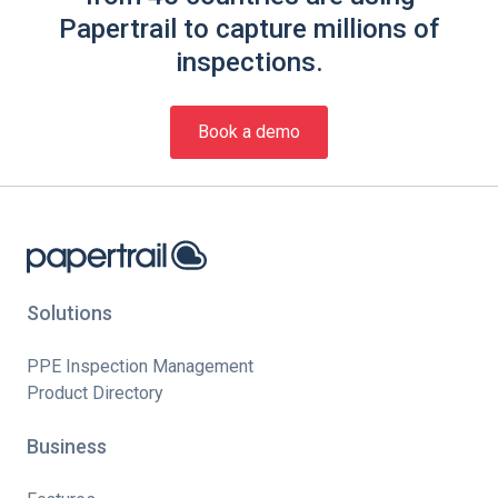
Papertrail to capture millions of
inspections.
Book a demo
Solutions
PPE Inspection Management
Product Directory
Business