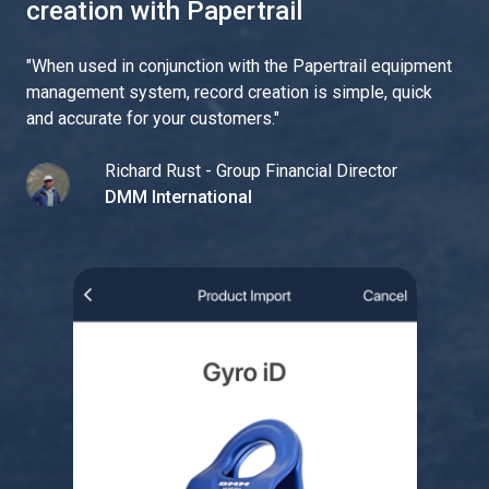
creation with Papertrail
"
When used in conjunction with the Papertrail equipment
management system, record creation is simple, quick
and accurate for your customers.
"
Richard Rust - Group Financial Director
DMM International