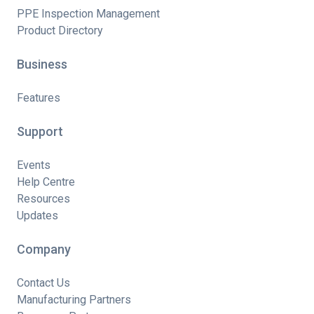
PPE Inspection Management
Product Directory
Business
Features
Support
Events
Help Centre
Resources
Updates
Company
Contact Us
Manufacturing Partners