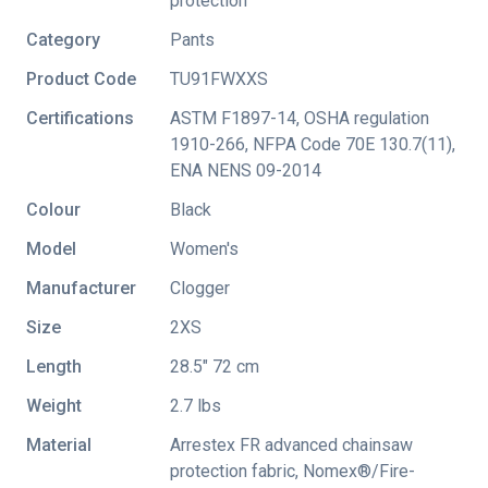
protection
Category
Pants
Product Code
TU91FWXXS
Certifications
ASTM F1897-14
,
OSHA regulation
1910-266
,
NFPA Code 70E 130.7(11)
,
ENA NENS 09-2014
Colour
Black
Model
Women's
Manufacturer
Clogger
Size
2XS
Length
28.5" 72 cm
Weight
2.7 lbs
Material
Arrestex FR advanced chainsaw
protection fabric, Nomex®/Fire-