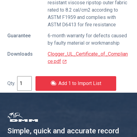
resistant viscose ripstop outer fabric
rated to 8.2 cal/cm2 according to
ASTM F1959 and complies with
ASTM D6413 for fire resistance
Guarantee
6-month warranty for defects caused
by faulty material or workmanship
Downloads
Clogger_UL_Certificate_of_Complian
ce.pdf
Add 1 to Import List
Simple, quick and accurate record