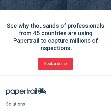
See why thousands of professionals
from 45 countries are using
Papertrail to capture millions of
inspections.
Book a demo
Solutions