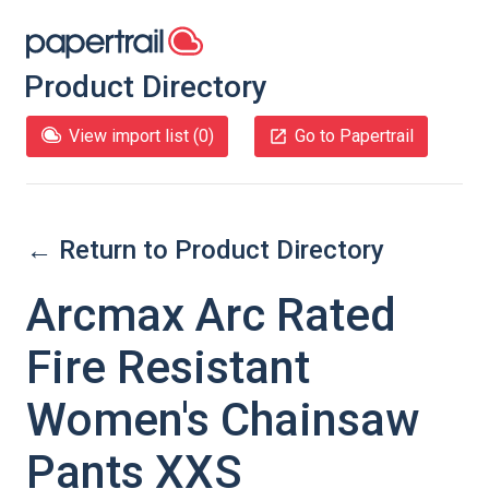
Product Directory
View import list (
0
)
Go to Papertrail
← Return to Product Directory
Arcmax Arc Rated
Fire Resistant
Women's Chainsaw
Pants XXS