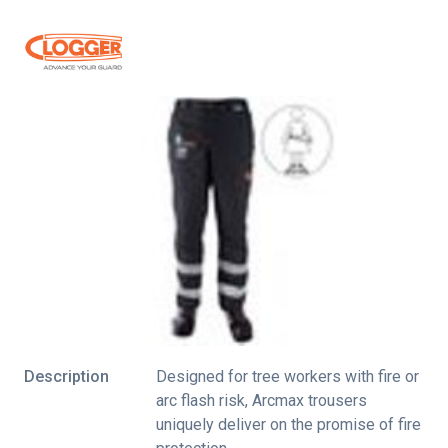
Description
Designed for tree workers with fire or
arc flash risk, Arcmax trousers
uniquely deliver on the promise of fire