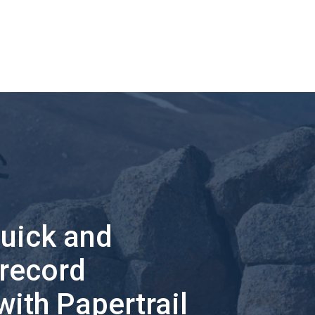
quick and
 record
with Papertrail