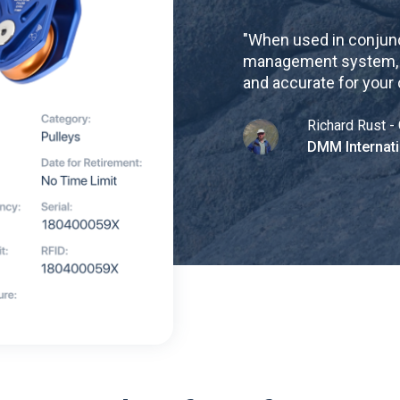
"
When used in conjunc
management system, re
and accurate for your
Richard Rust - 
DMM Internati