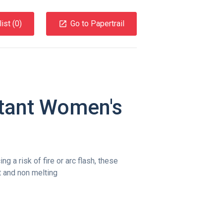
ist (
0
)
Go to Papertrail
tant Women's
g a risk of fire or arc flash, these
nt and non melting