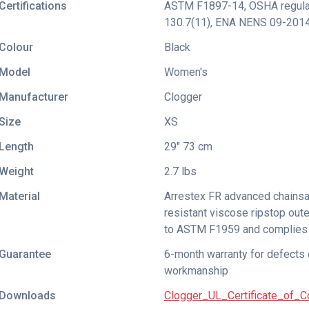
Certifications
ASTM F1897-14
,
OSHA regula
130.7(11)
,
ENA NENS 09-201
Colour
Black
Model
Women's
Manufacturer
Clogger
Size
XS
Length
29" 73 cm
Weight
2.7 lbs
Material
Arrestex FR advanced chainsa
resistant viscose ripstop oute
to ASTM F1959 and complies 
Guarantee
6-month warranty for defects 
workmanship
Downloads
Clogger_UL_Certificate_of_C