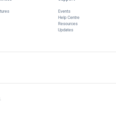
tures
Events
Help Centre
Resources
Updates
.