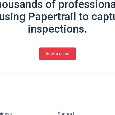
housands of professiona
using Papertrail to capt
inspections.
Book a demo
siness
Support