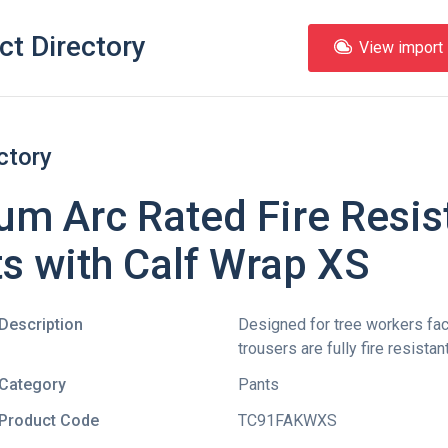
ct Directory
View import l
ctory
m Arc Rated Fire Resis
s with Calf Wrap XS
Description
Designed for tree workers facin
trousers are fully fire resista
Category
Pants
Product Code
TC91FAKWXS