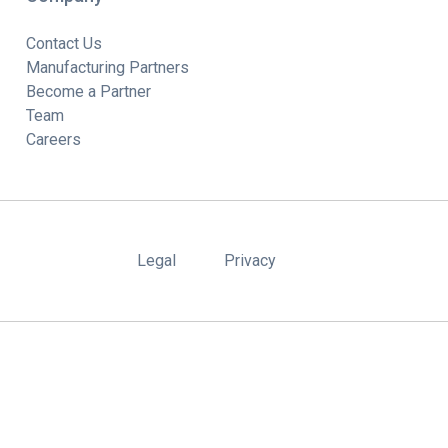
Contact Us
Manufacturing Partners
Become a Partner
Team
Careers
Legal
Privacy