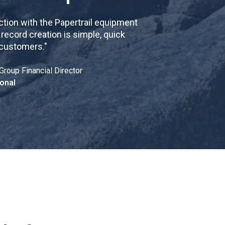
tion with the Papertrail equipment
cord creation is simple, quick
 customers.
"
Group Financial Director
onal