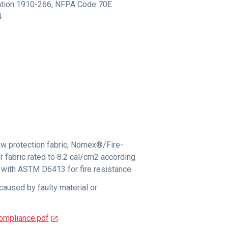
tion 1910-266
,
NFPA Code 70E
4
w protection fabric, Nomex®/Fire-
r fabric rated to 8.2 cal/cm2 according
with ASTM D6413 for fire resistance
caused by faulty material or
ompliance.pdf