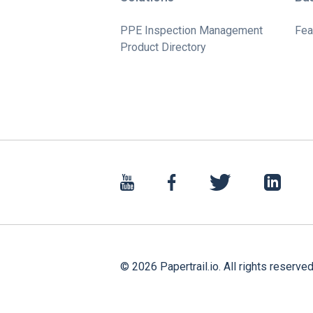
PPE Inspection Management
Fea
Product Directory
©
2026
Papertrail.io. All rights reserved