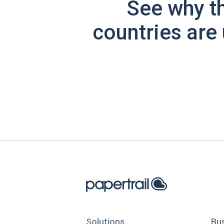
See why t
countries are 
Solutions
Bu