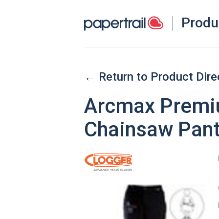
Produ
← Return to Product Dire
Arcmax Premiu
Chainsaw Pant