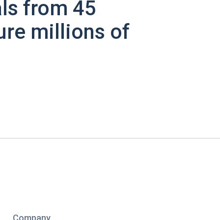
ls from 45
ure millions of
Company