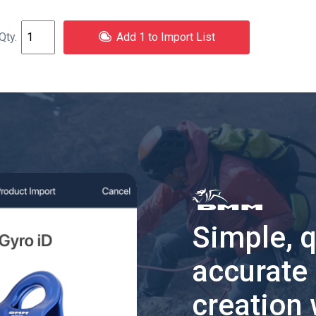
Add 1 to Import List
Simple, 
accurate
creation 