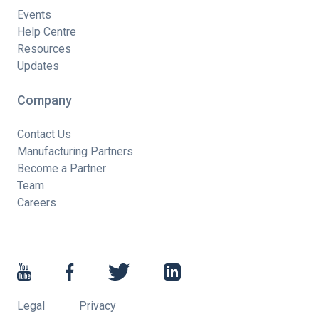
Events
Help Centre
Resources
Updates
Company
Contact Us
Manufacturing Partners
Become a Partner
Team
Careers
Legal
Privacy