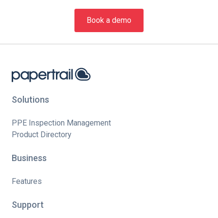
Book a demo
Solutions
PPE Inspection Management
Product Directory
Business
Features
Support