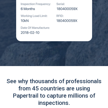
See why thousands of professionals
from 45 countries are using
Papertrail to capture millions of
inspections.