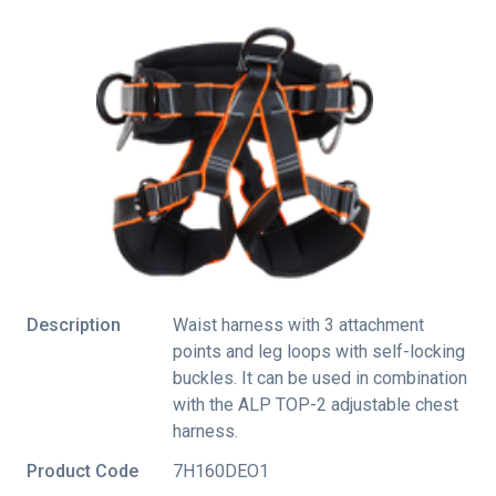
Description
Waist harness with 3 attachment
points and leg loops with self-locking
buckles. It can be used in combination
with the ALP TOP-2 adjustable chest
harness.
Product Code
7H160DEO1