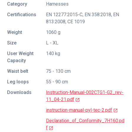
Category
Harnesses
Certifications
EN 12277:2015-C
,
EN 358:2018
,
EN
813:2008
,
CE 1019
Weight
1060 g
Size
L - XL
User Weight
140 kg
Capacity
Waist belt
75 - 130 cm
Leg loops
55 - 90 cm
Downloads
Instruction-Manual-002CTG1-G2_rev-
11_04-21.pdf
instruction-manual-pyl-tec-2.pdf
Declaration_of_Conformity_7H160.pd
f