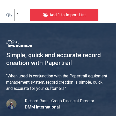
Add 1 to Import List
Simple, quick and accurate record
creation with Papertrail
"
When used in conjunction with the Papertrail equipment
management system, record creation is simple, quick
and accurate for your customers.
"
Richard Rust - Group Financial Director
DMM International