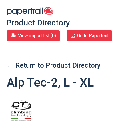
Product Directory
View import list (
0
)
Go to Papertrail
← Return to Product Directory
Alp Tec-2, L - XL