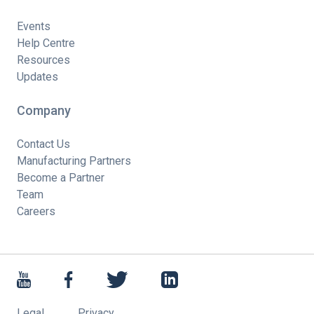
Events
Help Centre
Resources
Updates
Company
Contact Us
Manufacturing Partners
Become a Partner
Team
Careers
Legal
Privacy