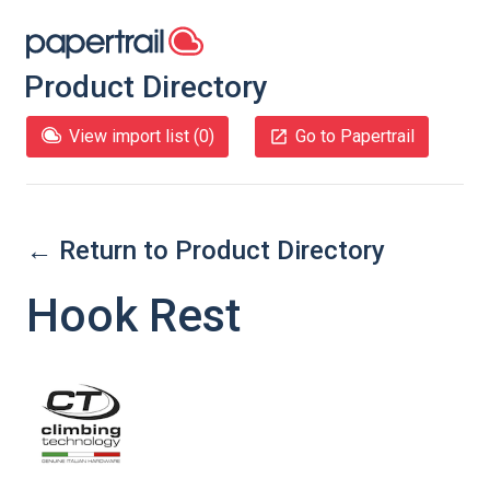
Product Directory
View import list (
0
)
Go to Papertrail
← Return to Product Directory
Hook Rest