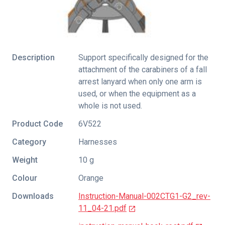
Description
Support specifically designed for the
attachment of the carabiners of a fall
arrest lanyard when only one arm is
used, or when the equipment as a
whole is not used.
Product Code
6V522
Category
Harnesses
Weight
10 g
Colour
Orange
Downloads
Instruction-Manual-002CTG1-G2_rev-
11_04-21.pdf