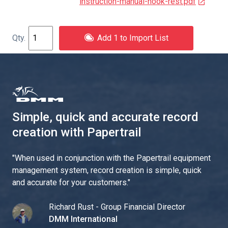
instruction-manual-hook-rest.pdf
Add 1 to Import List
Simple, quick and accurate record
creation with Papertrail
"
When used in conjunction with the Papertrail equipment
management system, record creation is simple, quick
and accurate for your customers.
"
Richard Rust - Group Financial Director
DMM International