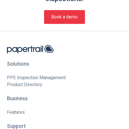
Book a demo
Solutions
PPE Inspection Management
Product Directory
Business
Features
Support