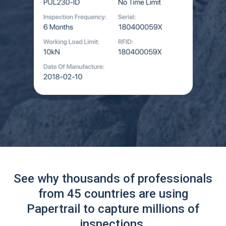
See why thousands of professionals
from 45 countries are using
Papertrail to capture millions of
inspections.