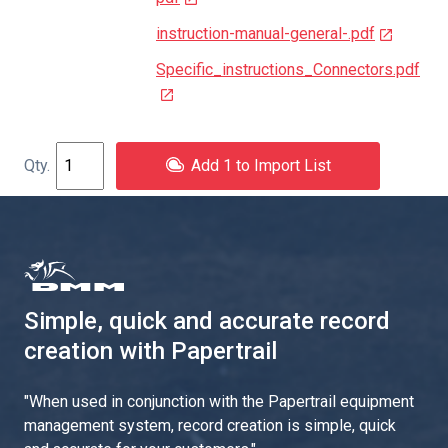
instruction-manual-general-.pdf
Specific_instructions_Connectors.pdf
Add 1 to Import List
Simple, quick and accurate record
creation with Papertrail
"
When used in conjunction with the Papertrail equipment
management system, record creation is simple, quick