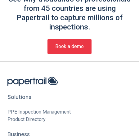
from 45 countries are using
Papertrail to capture millions of
inspections.
Book a demo
Solutions
PPE Inspection Management
Product Directory
Business