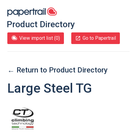
Product Directory
View import list (
0
)
Go to Papertrail
← Return to Product Directory
Large Steel TG