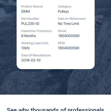
See why thousands of professionals