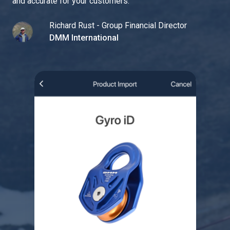
and accurate for your customers.
"
Richard Rust - Group Financial Director
DMM International