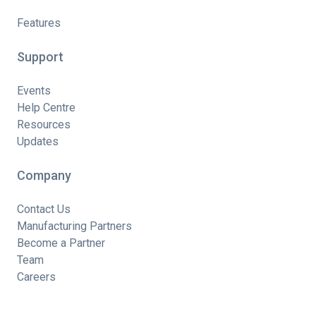
Features
Support
Events
Help Centre
Resources
Updates
Company
Contact Us
Manufacturing Partners
Become a Partner
Team
Careers