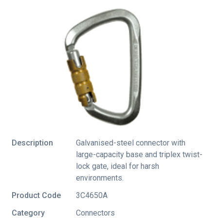
Description
Galvanised-steel connector with
large-capacity base and triplex twist-
lock gate, ideal for harsh
environments.
Product Code
3C4650A
Category
Connectors