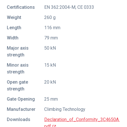
Certifications
EN 362:2004-M
,
CE 0333
Weight
260 g
Length
116 mm
Width
79 mm
Major axis
50 kN
strength
Minor axis
15 kN
strength
Open gate
20 kN
strength
Gate Opening
25 mm
Manufacturer
Climbing Technology
Downloads
Declaration_of_Conformity_3C4650A.
pdf