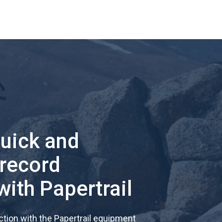
quick and
 record
with Papertrail
tion with the Papertrail equipment