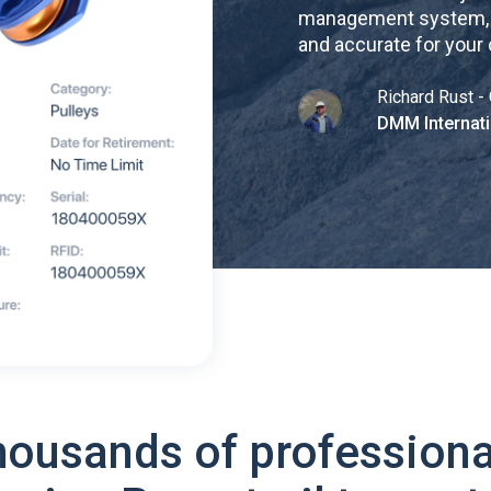
management system, re
and accurate for your
Richard Rust - 
DMM Internati
housands of professiona