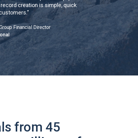
cord creation is simple, quick
 customers.
"
Group Financial Director
onal
ls from 45