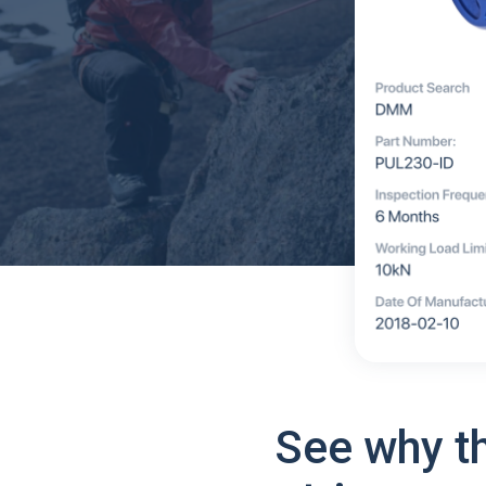
See why t