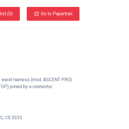
ist (
0
)
Go to Papertrail
f waist harness (mod. ASCENT PRO)
OP) joined by a connector.
-C
,
CE 0333