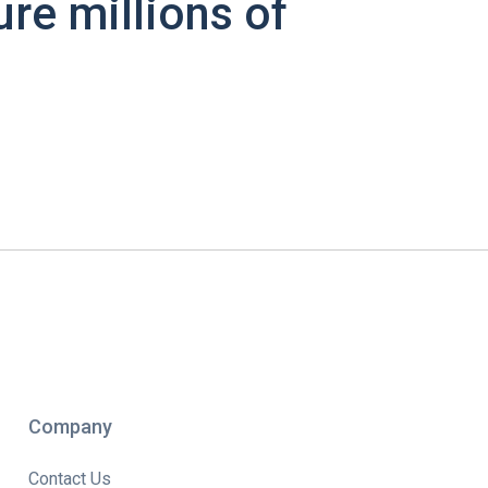
ure millions of
Company
Contact Us