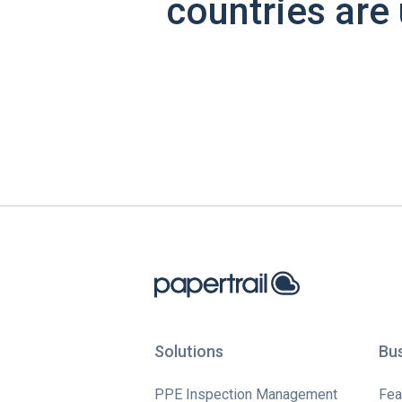
countries are 
Solutions
Bu
PPE Inspection Management
Fea