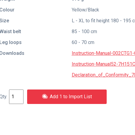
Colour
Yellow/Black
Size
L - XL to fit height 180 - 195 
Waist belt
85 - 100 cm
Leg loops
60 - 70 cm
Downloads
Instruction-Manual-002CTG1
Instruction-Manual52-7H151
Declaration_of_Conformity_7
Add 1 to Import List