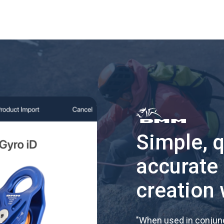
Simple, 
accurate
creation 
"
When used in conjunc