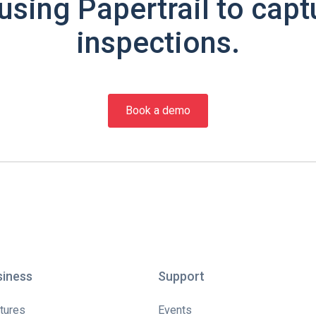
using Papertrail to capt
inspections.
Book a demo
siness
Support
tures
Events