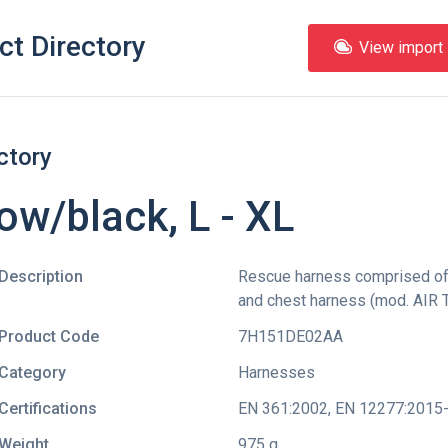
ct Directory
View import l
ctory
ow/black, L - XL
Description
Rescue harness comprised o
and chest harness (mod. AIR T
Product Code
7H151DE02AA
Category
Harnesses
Certifications
EN 361:2002
,
EN 12277:2015
Weight
975 g