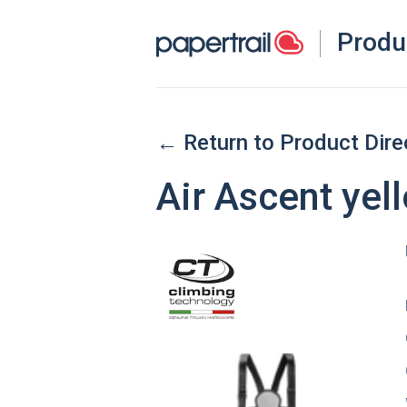
Produ
← Return to Product Dire
Air Ascent yell