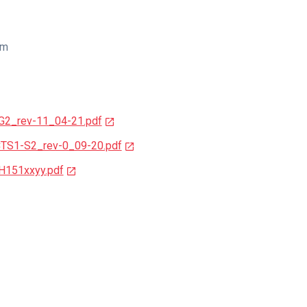
cm
-G2_rev-11_04-21.pdf
CTS1-S2_rev-0_09-20.pdf
H151xxyy.pdf