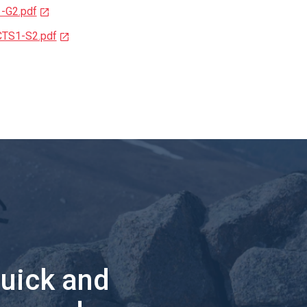
1-G2.pdf
CTS1-S2.pdf
quick and