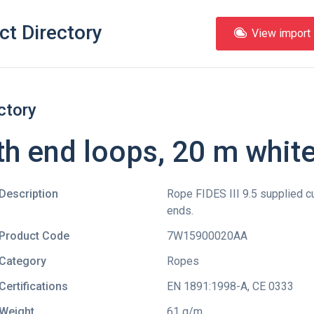
ct Directory
View import l
ctory
ith end loops, 20 m whit
Description
Rope FIDES III 9.5 supplied c
ends.
Product Code
7W15900020AA
Category
Ropes
Certifications
EN 1891:1998-A
,
CE 0333
Weight
61 g/m