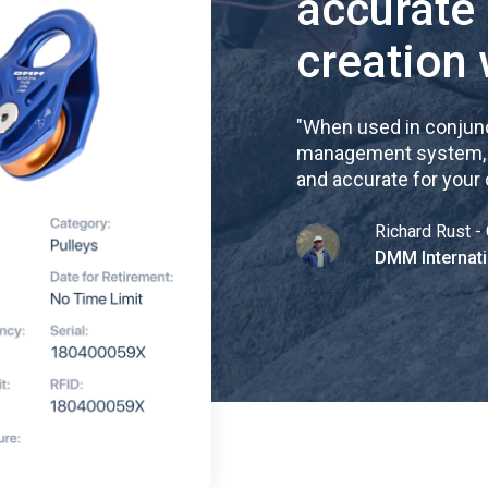
accurate
creation 
"
When used in conjunc
management system, re
and accurate for your
Richard Rust - 
DMM Internati