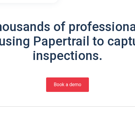
housands of professiona
using Papertrail to capt
inspections.
Book a demo