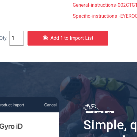
General-instructions-002CTG
Specific-instructions -EYERO
Add 1 to Import List
Simple, 