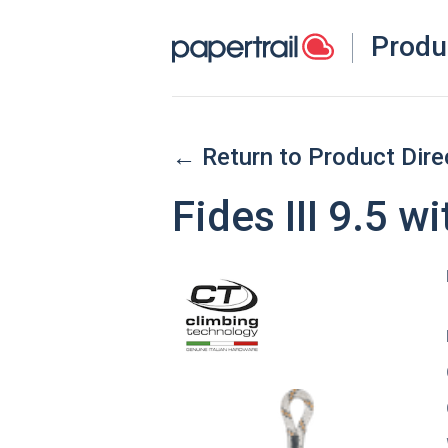
Produ
← Return to Product Dire
Fides III 9.5 w