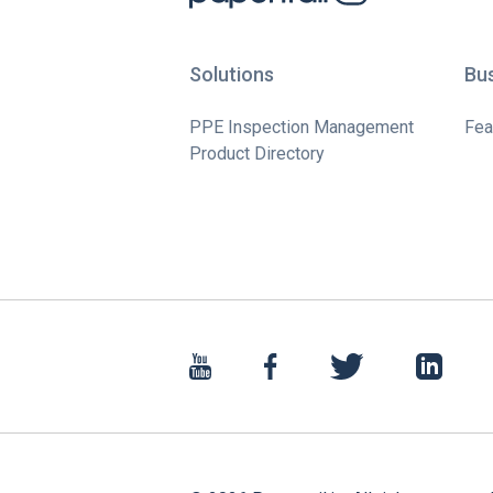
Solutions
Bu
PPE Inspection Management
Fea
Product Directory