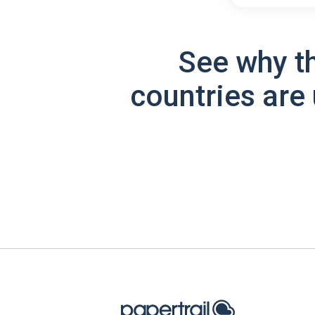
See why t
countries are 