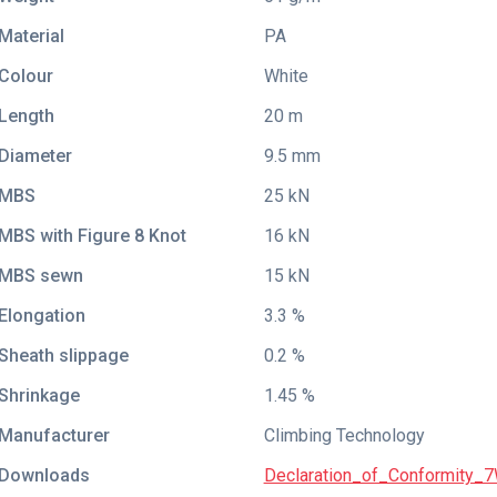
Material
PA
Colour
White
Length
20 m
Diameter
9.5 mm
MBS
25 kN
MBS with Figure 8 Knot
16 kN
MBS sewn
15 kN
Elongation
3.3 %
Sheath slippage
0.2 %
Shrinkage
1.45 %
Manufacturer
Climbing Technology
Downloads
Declaration_of_Conformity_