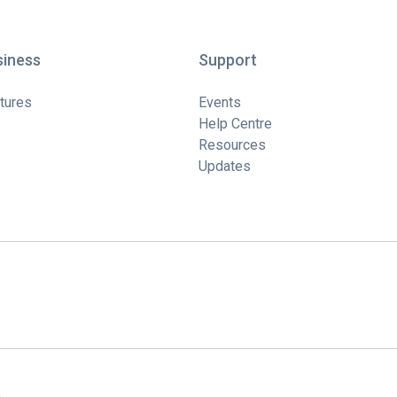
siness
Support
tures
Events
Help Centre
Resources
Updates