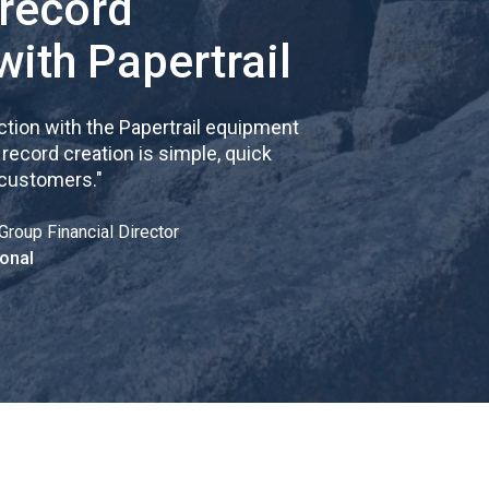
 record
with Papertrail
tion with the Papertrail equipment
cord creation is simple, quick
 customers.
"
Group Financial Director
onal