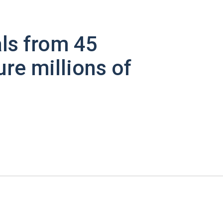
ls from 45
ure millions of