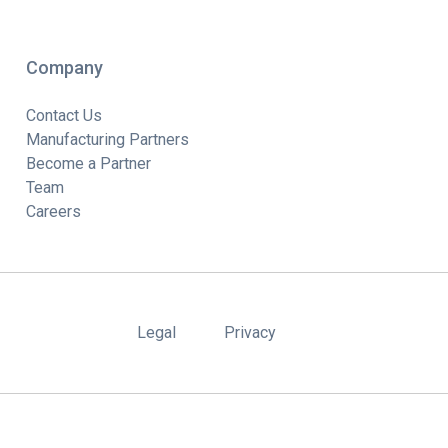
Company
Contact Us
Manufacturing Partners
Become a Partner
Team
Careers
Legal
Privacy