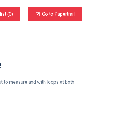
ist (
0
)
Go to Papertrail
e
ut to measure and with loops at both