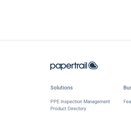
Solutions
Bu
PPE Inspection Management
Fea
Product Directory