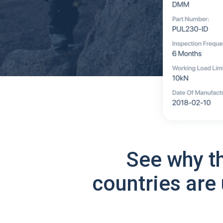
See why t
countries are 