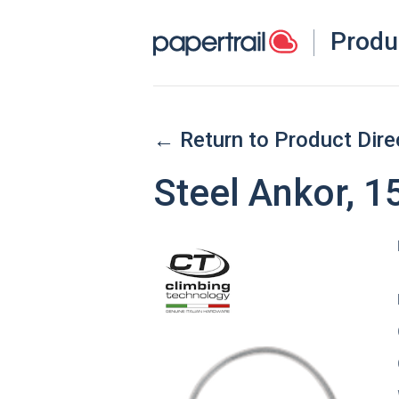
Produ
← Return to Product Dire
Steel Ankor, 