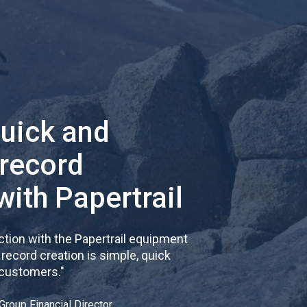
quick and
 record
with Papertrail
tion with the Papertrail equipment
cord creation is simple, quick
 customers.
"
Group Financial Director