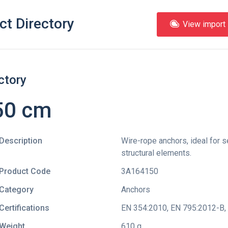
ct Directory
View import l
ctory
150 cm
Description
Wire-rope anchors, ideal for s
structural elements.
Product Code
3A164150
Category
Anchors
Certifications
EN 354:2010
,
EN 795:2012-B
,
Weight
610 g