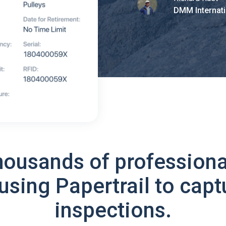
DMM Internati
housands of professiona
using Papertrail to capt
inspections.