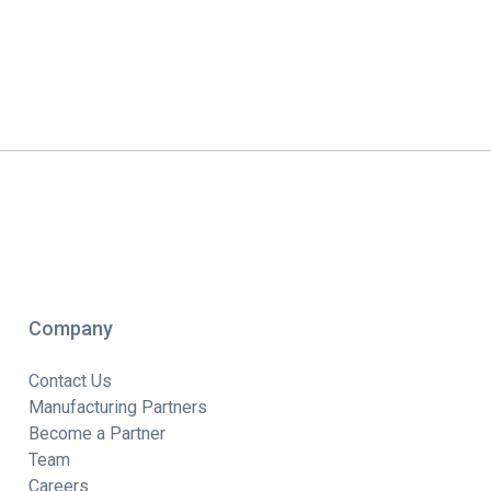
Company
Contact Us
Manufacturing Partners
Become a Partner
Team
Careers