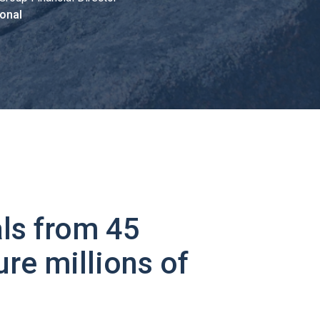
onal
ls from 45
ure millions of