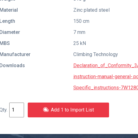
Material
Zinc plated steel
Length
150 cm
Diameter
7 mm
MBS
25 kN
Manufacturer
Climbing Technology
Downloads
Declaration_of_Conformity_
instruction-manual-general-.p
Specific_instructions-7W128
Add 1 to Import List