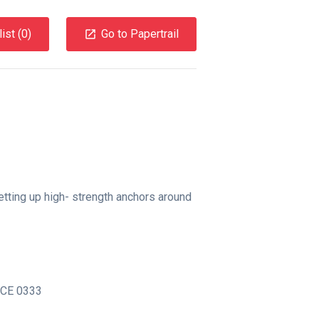
ist (
0
)
Go to Papertrail
etting up high- strength anchors around
CE 0333