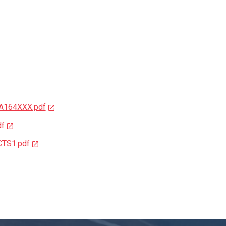
3A164XXX.pdf
df
CTS1.pdf