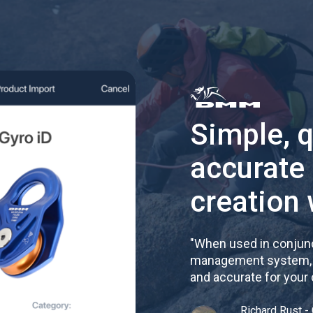
Simple, 
accurate
creation 
"
When used in conjunc
management system, re
and accurate for your
Richard Rust - 