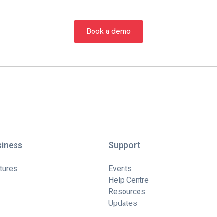
Book a demo
siness
Support
tures
Events
Help Centre
Resources
Updates