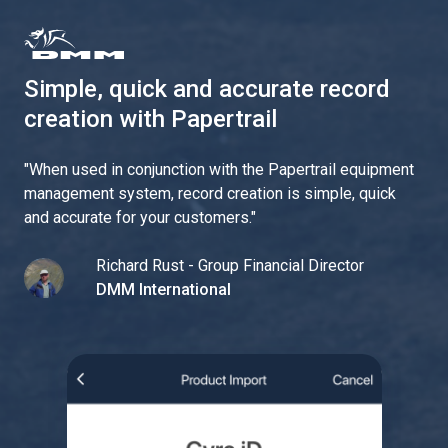
Simple, quick and accurate record
creation with Papertrail
"
When used in conjunction with the Papertrail equipment
management system, record creation is simple, quick
and accurate for your customers.
"
Richard Rust - Group Financial Director
DMM International