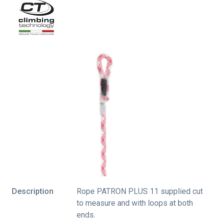
Description
Rope PATRON PLUS 11 supplied cut
to measure and with loops at both
ends.