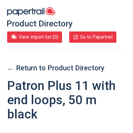
Product Directory
View import list (
0
)
Go to Papertrail
← Return to Product Directory
Patron Plus 11 with
end loops, 50 m
black