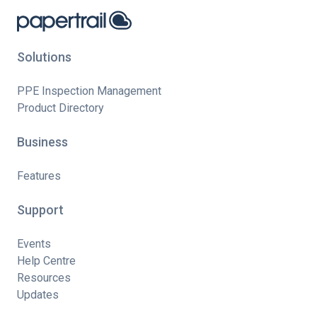
Solutions
PPE Inspection Management
Product Directory
Business
Features
Support
Events
Help Centre
Resources
Updates