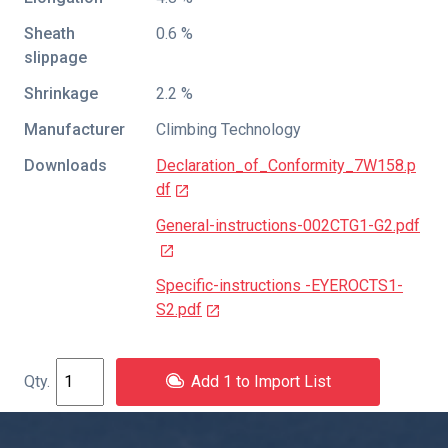
Sheath
0.6 %
slippage
Shrinkage
2.2 %
Manufacturer
Climbing Technology
Downloads
Declaration_of_Conformity_7W158.p
df
General-instructions-002CTG1-G2.pdf
Specific-instructions -EYEROCTS1-
S2.pdf
Add 1 to Import List