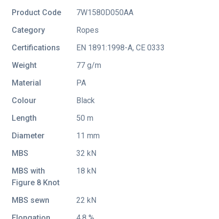
Product Code
7W1580D050AA
Category
Ropes
Certifications
EN 1891:1998-A
,
CE 0333
Weight
77 g/m
Material
PA
Colour
Black
Length
50 m
Diameter
11 mm
MBS
32 kN
MBS with
18 kN
Figure 8 Knot
MBS sewn
22 kN
Elongation
4.8 %