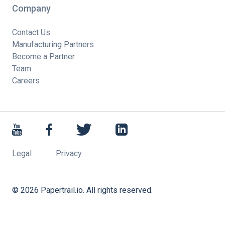
Company
Contact Us
Manufacturing Partners
Become a Partner
Team
Careers
Legal
Privacy
©
2026
Papertrail.io. All rights reserved.