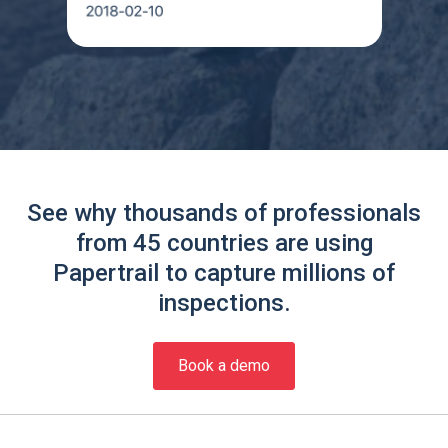
See why thousands of professionals
from 45 countries are using
Papertrail to capture millions of
inspections.
Book a demo