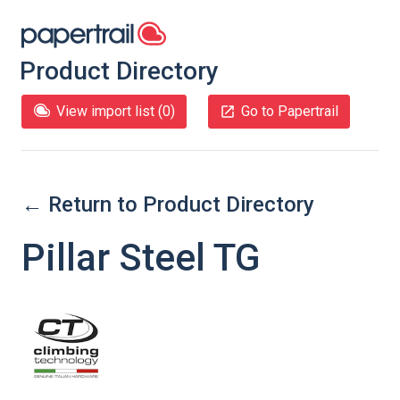
Product Directory
View import list (
0
)
Go to Papertrail
← Return to Product Directory
Pillar Steel TG