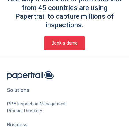
from 45 countries are using
Papertrail to capture millions of
inspections.
Book a demo
Solutions
PPE Inspection Management
Product Directory
Business