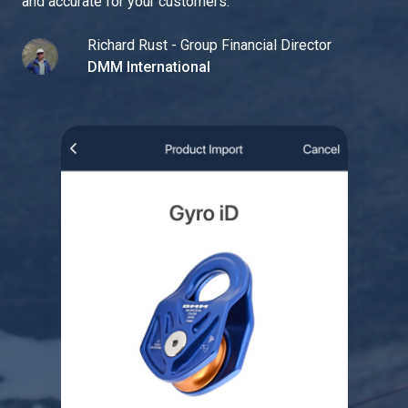
and accurate for your customers.
"
Richard Rust - Group Financial Director
DMM International