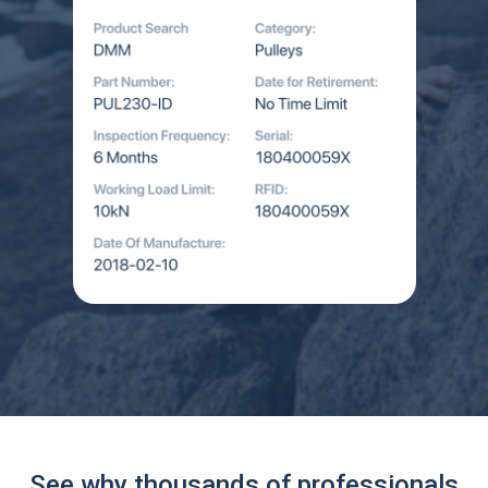
See why thousands of professionals