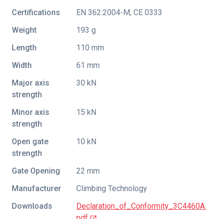
Certifications
EN 362:2004-M
,
CE 0333
Weight
193 g
Length
110 mm
Width
61 mm
Major axis
30 kN
strength
Minor axis
15 kN
strength
Open gate
10 kN
strength
Gate Opening
22 mm
Manufacturer
Climbing Technology
Downloads
Declaration_of_Conformity_3C4460A.
pdf