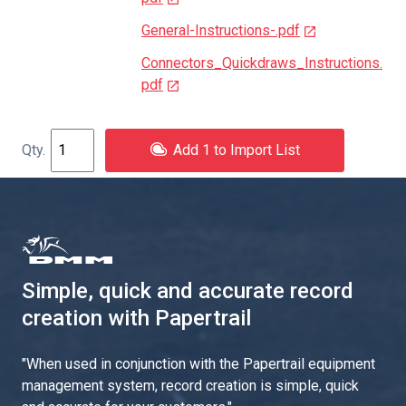
General-Instructions-.pdf
Connectors_Quickdraws_Instructions.
pdf
Add 1 to Import List
Simple, quick and accurate record
creation with Papertrail
"
When used in conjunction with the Papertrail equipment
management system, record creation is simple, quick