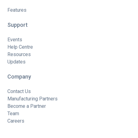
Features
Support
Events
Help Centre
Resources
Updates
Company
Contact Us
Manufacturing Partners
Become a Partner
Team
Careers