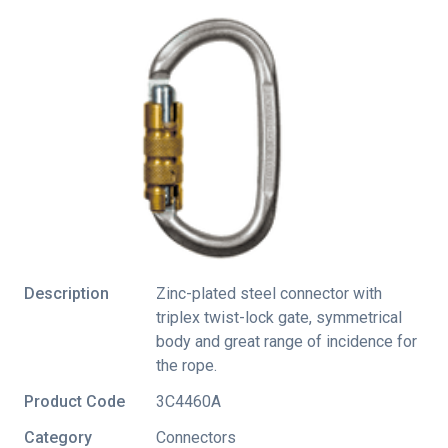
Description
Zinc-plated steel connector with
triplex twist-lock gate, symmetrical
body and great range of incidence for
the rope.
Product Code
3C4460A
Category
Connectors