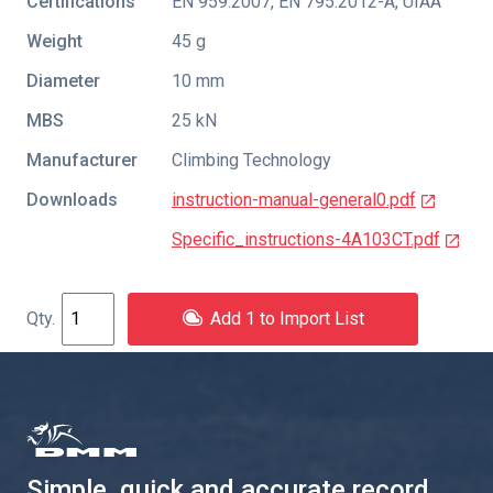
Certifications
EN 959:2007
,
EN 795:2012-A
,
UIAA
Weight
45 g
Diameter
10 mm
MBS
25 kN
Manufacturer
Climbing Technology
Downloads
instruction-manual-general0.pdf
Specific_instructions-4A103CT.pdf
Add 1 to Import List
Simple, quick and accurate record