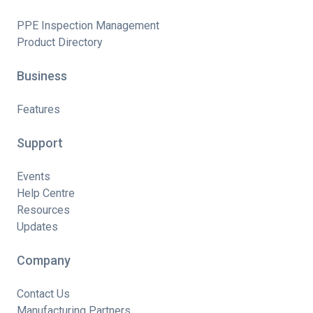
PPE Inspection Management
Product Directory
Business
Features
Support
Events
Help Centre
Resources
Updates
Company
Contact Us
Manufacturing Partners