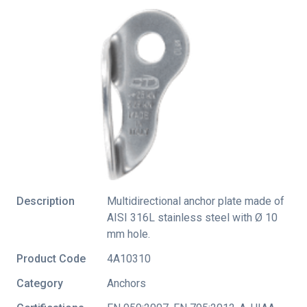
Description
Multidirectional anchor plate made of
AISI 316L stainless steel with Ø 10
mm hole.
Product Code
4A10310
Category
Anchors