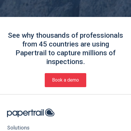
See why thousands of professionals
from 45 countries are using
Papertrail to capture millions of
inspections.
Book a demo
Solutions