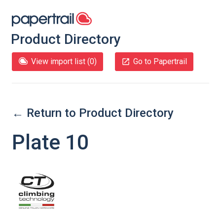
Product Directory
View import list (
0
)
Go to Papertrail
← Return to Product Directory
Plate 10