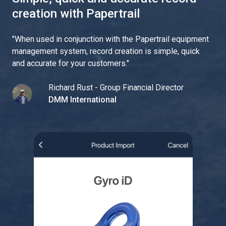
creation with Papertrail
"
When used in conjunction with the Papertrail equipment
management system, record creation is simple, quick
and accurate for your customers.
"
Richard Rust - Group Financial Director
DMM International