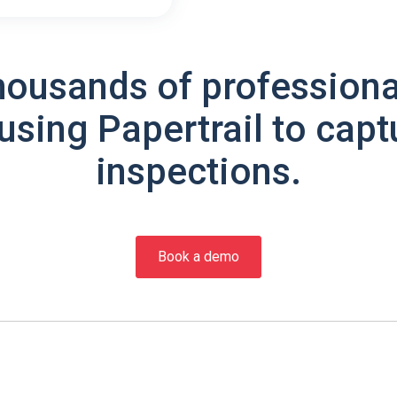
housands of professiona
using Papertrail to capt
inspections.
Book a demo