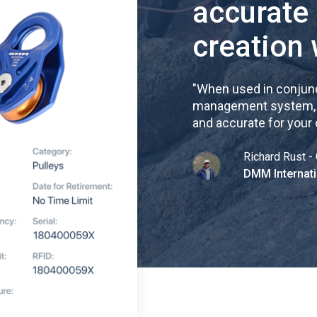
accurate
creation 
"
When used in conjunc
management system, re
and accurate for your
Richard Rust - 
DMM Internati