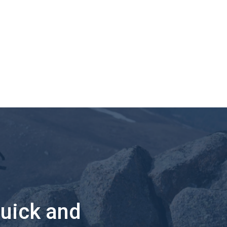
quick and