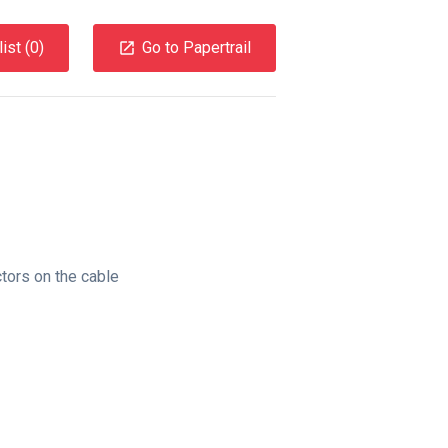
ist (
0
)
Go to Papertrail
tors on the cable