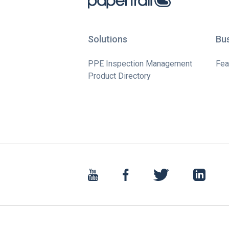
Solutions
Bu
PPE Inspection Management
Fea
Product Directory