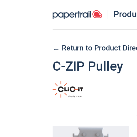
Produ
← Return to Product Dire
C-ZIP Pulley