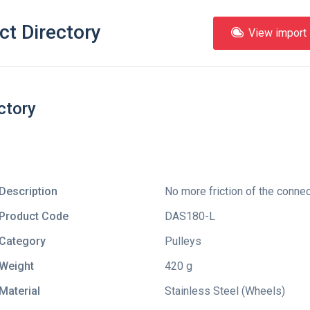
ct Directory
View import l
ctory
Description
No more friction of the connec
Product Code
DAS180-L
Category
Pulleys
Weight
420 g
Material
Stainless Steel (Wheels)