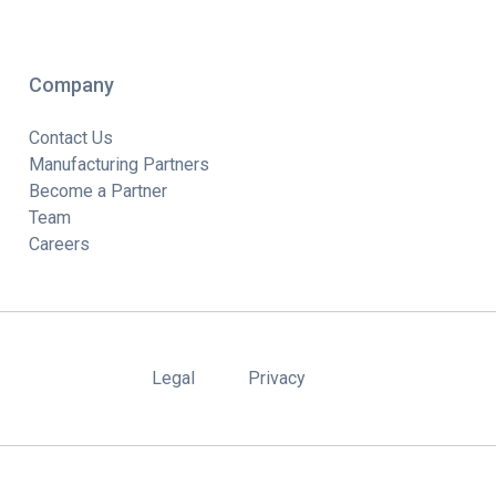
Company
Contact Us
Manufacturing Partners
Become a Partner
Team
Careers
Legal
Privacy