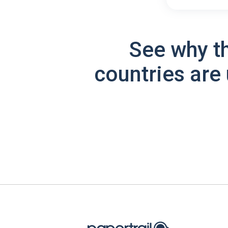
See why t
countries are 