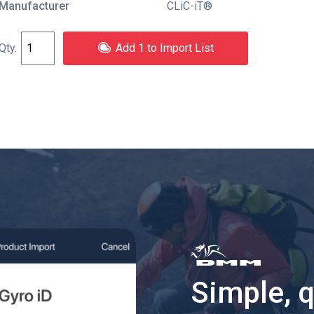
Manufacturer
CLiC-iT®
Add 1 to Import List
Simple, 