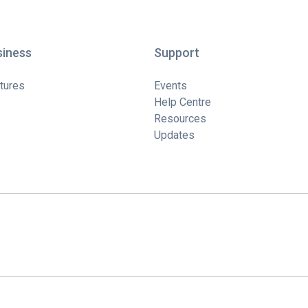
siness
Support
tures
Events
Help Centre
Resources
Updates