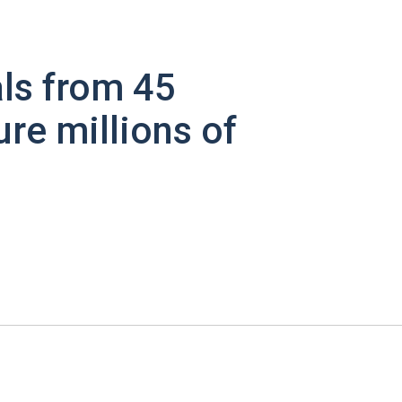
ls from 45
ure millions of