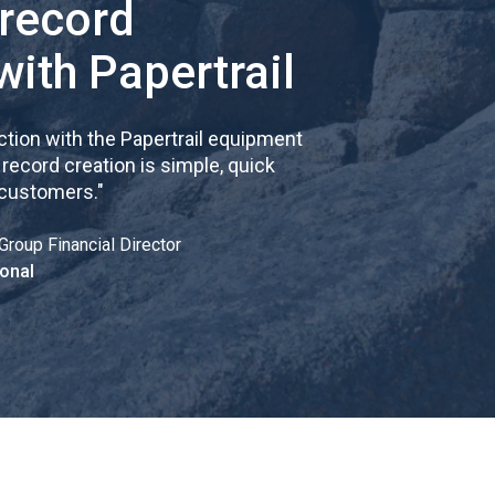
 record
with Papertrail
tion with the Papertrail equipment
cord creation is simple, quick
 customers.
"
Group Financial Director
onal