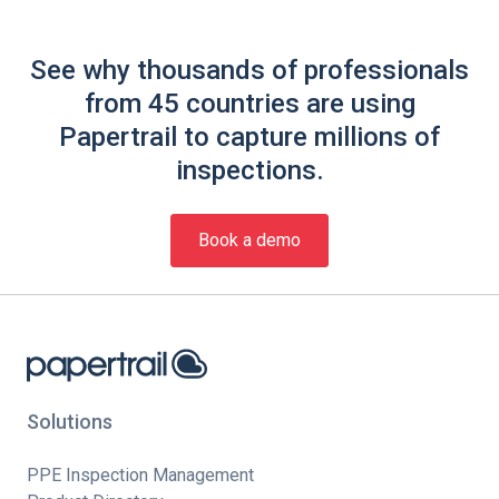
See why thousands of professionals
from 45 countries are using
Papertrail to capture millions of
inspections.
Book a demo
Solutions
PPE Inspection Management