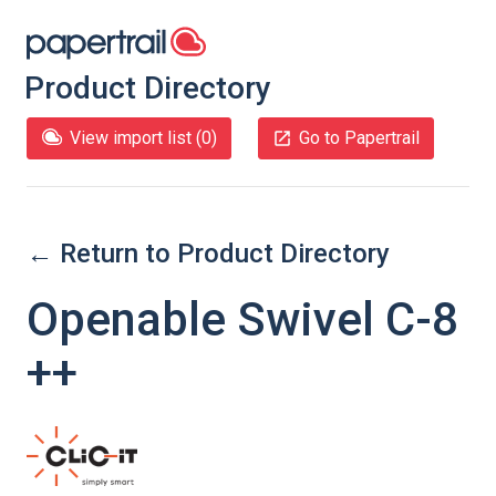
Product Directory
View import list (
0
)
Go to Papertrail
← Return to Product Directory
Openable Swivel C-8
++