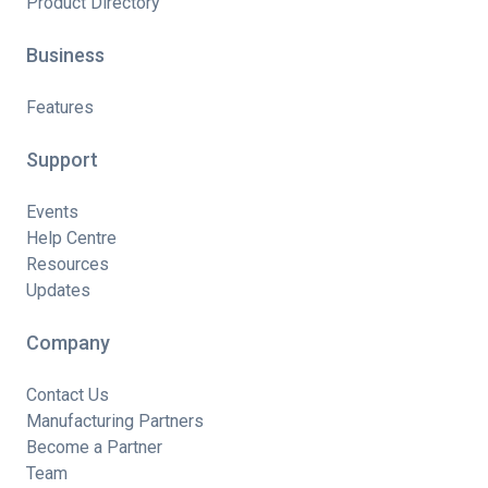
Product Directory
Business
Features
Support
Events
Help Centre
Resources
Updates
Company
Contact Us
Manufacturing Partners
Become a Partner
Team