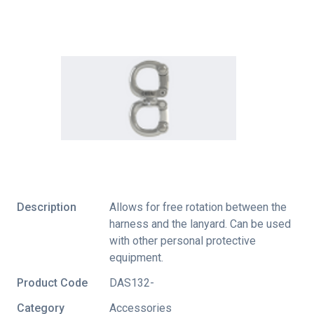
Description
Allows for free rotation between the
harness and the lanyard. Can be used
with other personal protective
equipment.
Product Code
DAS132-
Category
Accessories