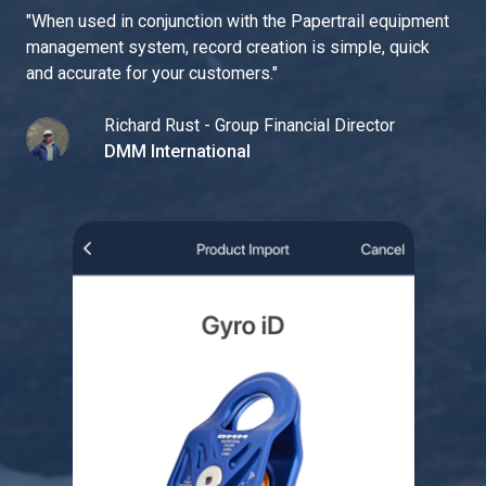
"
When used in conjunction with the Papertrail equipment
management system, record creation is simple, quick
and accurate for your customers.
"
Richard Rust - Group Financial Director
DMM International