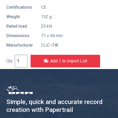
Certifications
CE
Weight
152 g
Rated load
25 kN
Dimensions
71 x 44 mm
Manufacturer
CLiC-iT®
Add 1 to Import List
Simple, quick and accurate record
creation with Papertrail