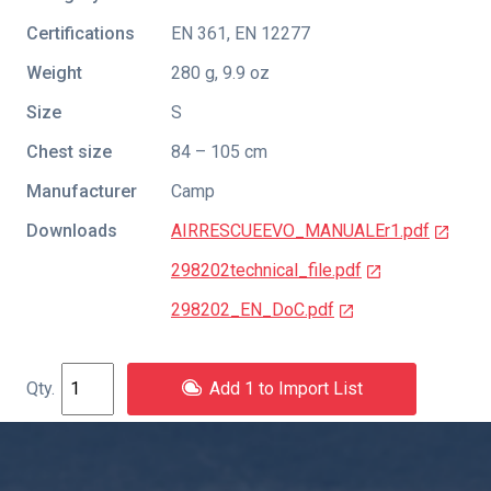
Certifications
EN 361
,
EN 12277
Weight
280 g, 9.9 oz
Size
S
Chest size
84 – 105 cm
Manufacturer
Camp
Downloads
AIRRESCUEEVO_MANUALEr1.pdf
298202technical_file.pdf
298202_EN_DoC.pdf
Add 1 to Import List