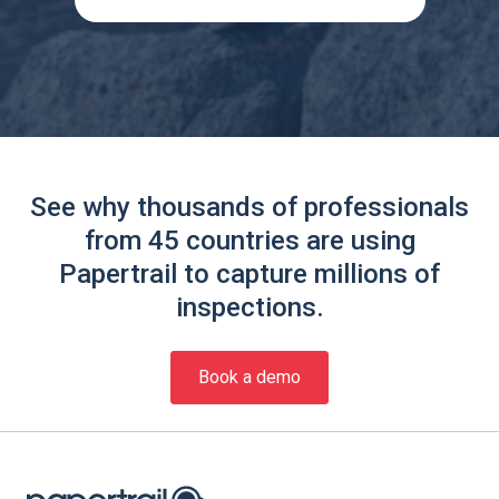
See why thousands of professionals
from 45 countries are using
Papertrail to capture millions of
inspections.
Book a demo