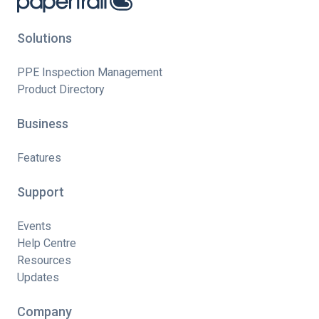
Solutions
PPE Inspection Management
Product Directory
Business
Features
Support
Events
Help Centre
Resources
Updates
Company