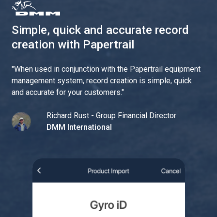
Simple, quick and accurate record
creation with Papertrail
"
When used in conjunction with the Papertrail equipment
management system, record creation is simple, quick
and accurate for your customers.
"
Richard Rust - Group Financial Director
DMM International