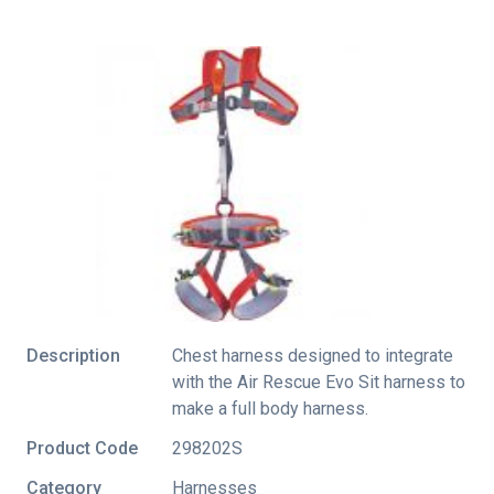
Description
Chest harness designed to integrate
with the Air Rescue Evo Sit harness to
make a full body harness.
Product Code
298202S
Category
Harnesses