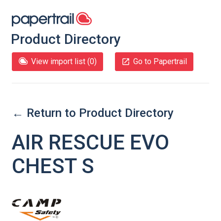
Product Directory
View import list (
0
)
Go to Papertrail
← Return to Product Directory
AIR RESCUE EVO
CHEST S