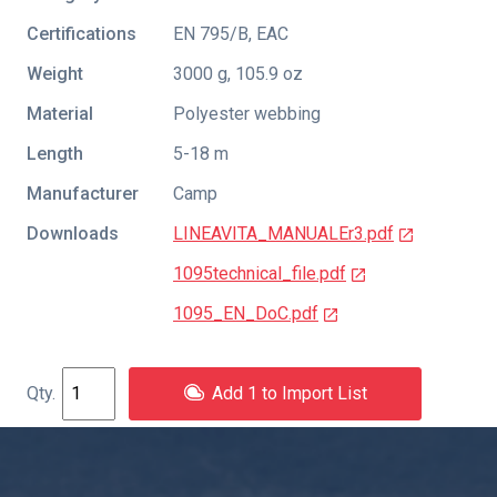
Certifications
EN 795/B
,
EAC
Weight
3000 g, 105.9 oz
Material
Polyester webbing
Length
5-18 m
Manufacturer
Camp
Downloads
LINEAVITA_MANUALEr3.pdf
1095technical_file.pdf
1095_EN_DoC.pdf
Add 1 to Import List