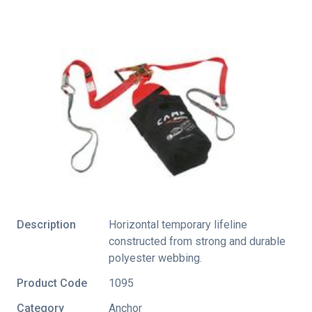
Description
Horizontal temporary lifeline
constructed from strong and durable
polyester webbing.
Product Code
1095
Category
Anchor