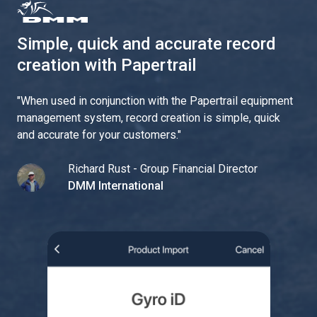
Simple, quick and accurate record
creation with Papertrail
"
When used in conjunction with the Papertrail equipment
management system, record creation is simple, quick
and accurate for your customers.
"
Richard Rust - Group Financial Director
DMM International