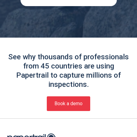
See why thousands of professionals
from 45 countries are using
Papertrail to capture millions of
inspections.
Book a demo