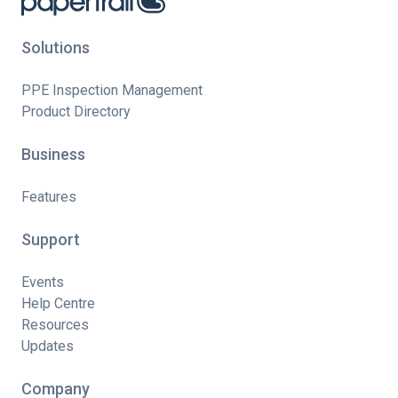
Solutions
PPE Inspection Management
Product Directory
Business
Features
Support
Events
Help Centre
Resources
Updates
Company