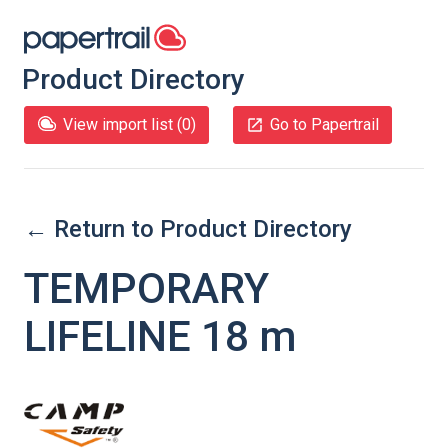
Product Directory
View import list (
0
)
Go to Papertrail
← Return to Product Directory
TEMPORARY
LIFELINE 18 m