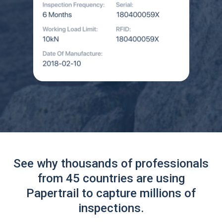
See why thousands of professionals
from 45 countries are using
Papertrail to capture millions of
inspections.