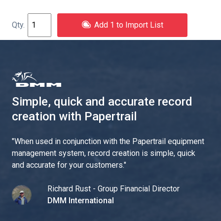
Add 1 to Import List
Simple, quick and accurate record
creation with Papertrail
"
When used in conjunction with the Papertrail equipment
management system, record creation is simple, quick
and accurate for your customers.
"
Richard Rust - Group Financial Director
DMM International