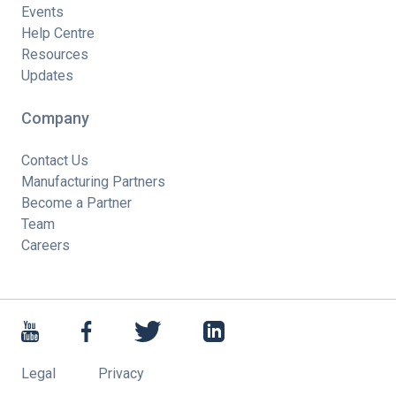
Events
Help Centre
Resources
Updates
Company
Contact Us
Manufacturing Partners
Become a Partner
Team
Careers
Legal
Privacy