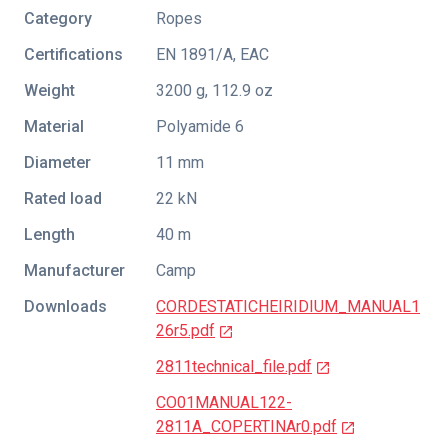
Category
Ropes
Certifications
EN 1891/A
,
EAC
Weight
3200 g, 112.9 oz
Material
Polyamide 6
Diameter
11 mm
Rated load
22 kN
Length
40 m
Manufacturer
Camp
Downloads
CORDESTATICHEIRIDIUM_MANUAL1
26r5.pdf
2811technical_file.pdf
CO01MANUAL122-
2811A_COPERTINAr0.pdf