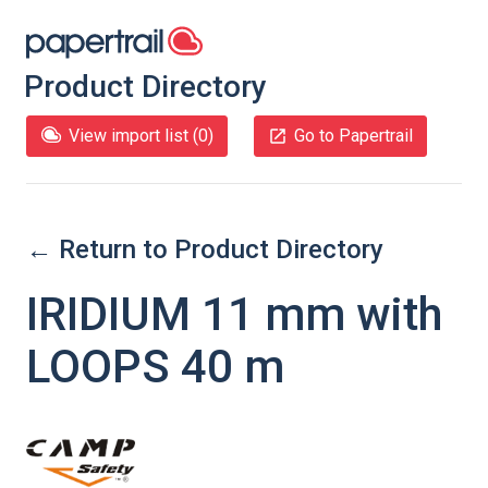
Product Directory
View import list (
0
)
Go to Papertrail
← Return to Product Directory
IRIDIUM 11 mm with
LOOPS 40 m