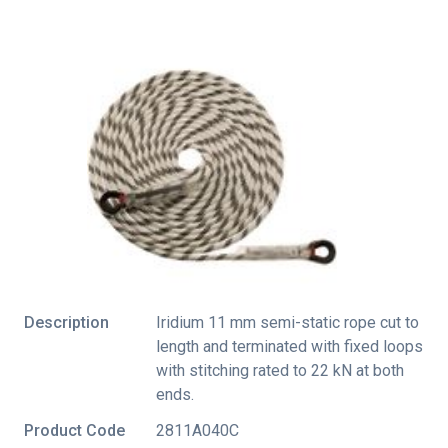
Description
Iridium 11 mm semi-static rope cut to
length and terminated with fixed loops
with stitching rated to 22 kN at both
ends.
Product Code
2811A040C