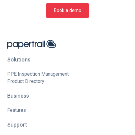
Book a demo
Solutions
PPE Inspection Management
Product Directory
Business
Features
Support