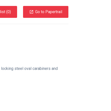
ist (
0
)
Go to Papertrail
locking steel oval carabiners and