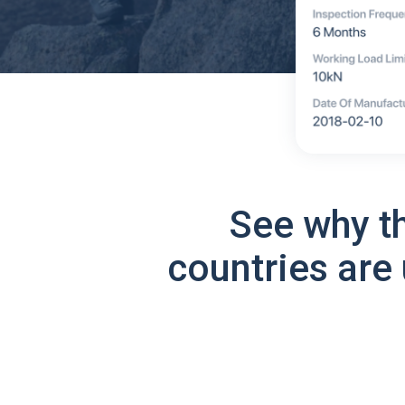
See why t
countries are 