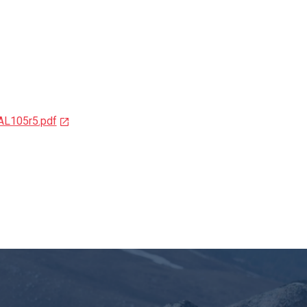
105r5.pdf