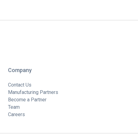
Company
Contact Us
Manufacturing Partners
Become a Partner
Team
Careers