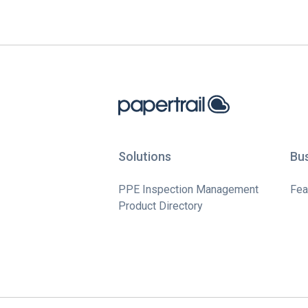
Solutions
Bu
PPE Inspection Management
Fea
Product Directory