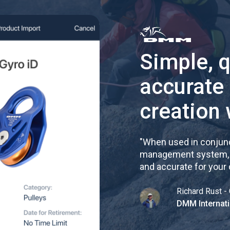
Simple, 
accurate
creation 
"
When used in conjunc
management system, re
and accurate for your
Richard Rust - 
DMM Internati