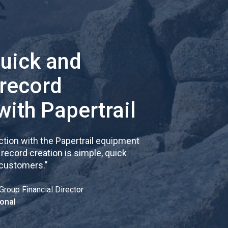
quick and
 record
with Papertrail
tion with the Papertrail equipment
cord creation is simple, quick
 customers.
"
Group Financial Director
onal