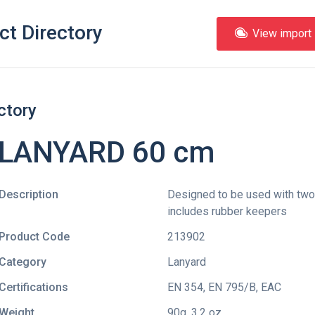
ct Directory
View import l
ctory
 LANYARD 60 cm
Description
Designed to be used with two 
includes rubber keepers
Product Code
213902
Category
Lanyard
Certifications
EN 354
,
EN 795/B
,
EAC
Weight
90g, 3.2 oz