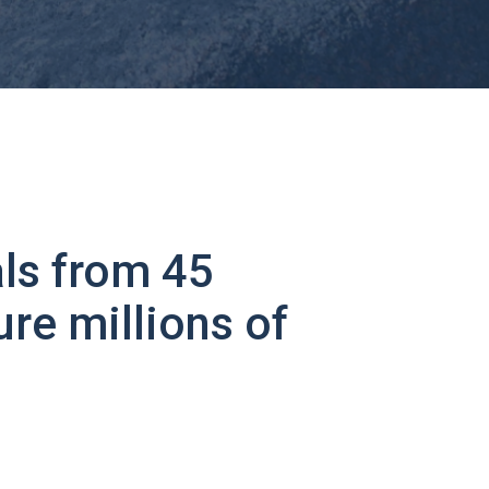
ls from 45
ure millions of