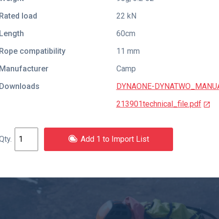
Rated load
22 kN
Length
60cm
Rope compatibility
11 mm
Manufacturer
Camp
Downloads
DYNAONE-DYNATWO_MANUAL
213901technical_file.pdf
Add 1 to Import List