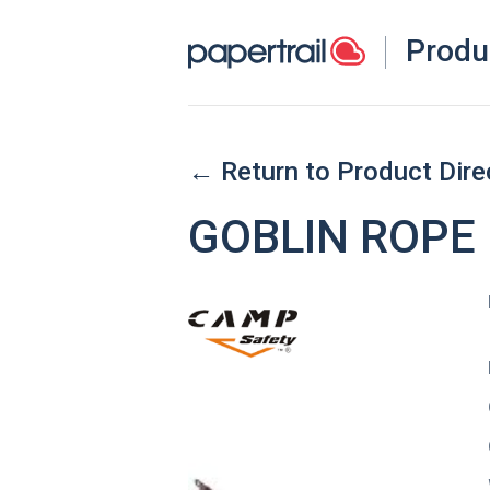
Produ
← Return to Product Dire
GOBLIN ROPE