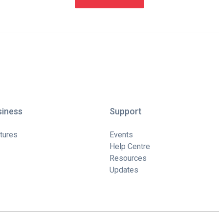
siness
Support
tures
Events
Help Centre
Resources
Updates