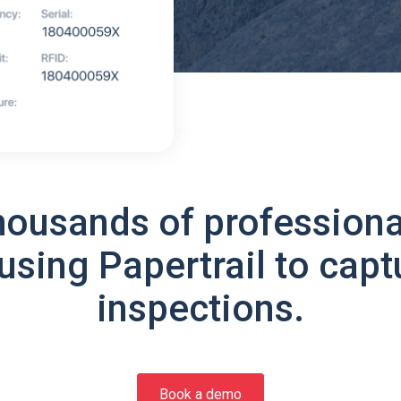
housands of professiona
using Papertrail to capt
inspections.
Book a demo