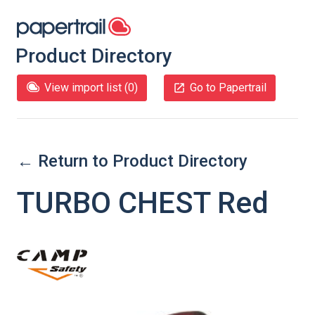
Product Directory
View import list (
0
)
Go to Papertrail
← Return to Product Directory
TURBO CHEST Red