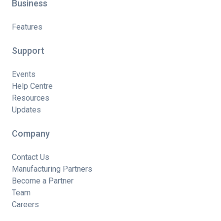
Business
Features
Support
Events
Help Centre
Resources
Updates
Company
Contact Us
Manufacturing Partners
Become a Partner
Team
Careers