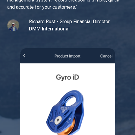
and accurate for your customers.
"
Richard Rust - Group Financial Director
DMM International