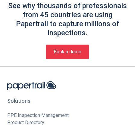
See why thousands of professionals
from 45 countries are using
Papertrail to capture millions of
inspections.
Book a demo
Solutions
PPE Inspection Management
Product Directory