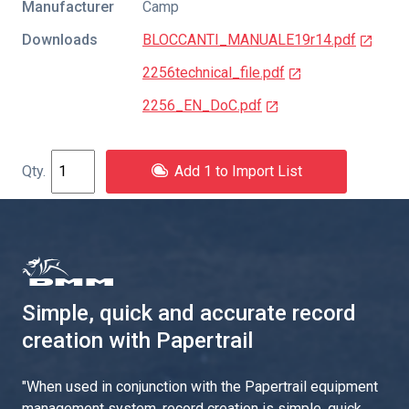
Manufacturer
Camp
Downloads
BLOCCANTI_MANUALE19r14.pdf
2256technical_file.pdf
2256_EN_DoC.pdf
Add 1 to Import List
Simple, quick and accurate record
creation with Papertrail
"
When used in conjunction with the Papertrail equipment
management system, record creation is simple, quick