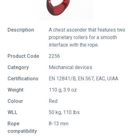
Description
A chest ascender that features two
proprietary rollers for a smooth
interface with the rope.
Product Code
2256
Category
Mechanical devices
Certifications
EN 12841/B
,
EN 567
,
EAC
,
UIAA
Weight
110 g, 3.9 oz
Colour
Red
WLL
50 kg, 110 lbs
Rope
8-13 mm
compatibility