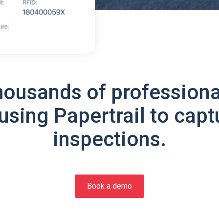
housands of professiona
using Papertrail to capt
inspections.
Book a demo