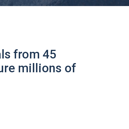
ls from 45
ure millions of