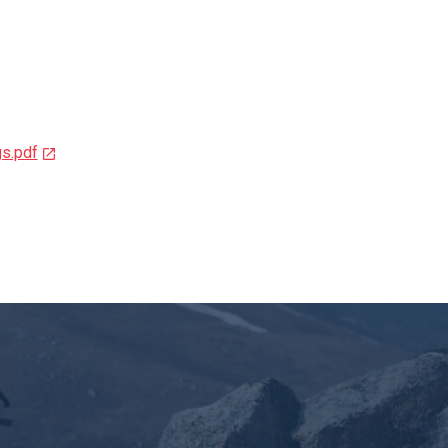
s.pdf