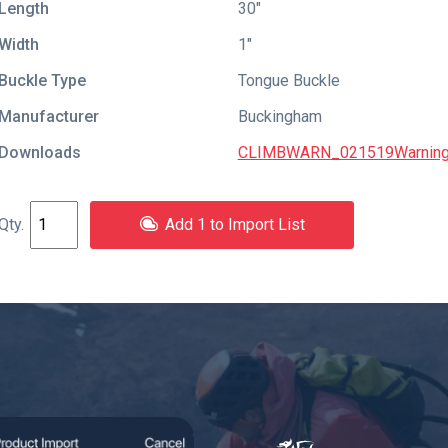
Length
30″
Width
1″
Buckle Type
Tongue Buckle
Manufacturer
Buckingham
Downloads
CLIMBWARN_021519Warning
Add 1 to Import List