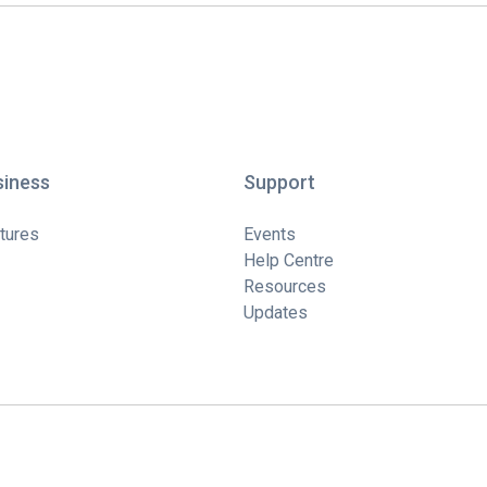
siness
Support
tures
Events
Help Centre
Resources
Updates