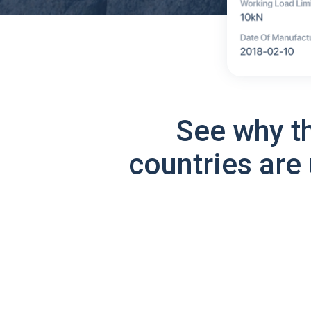
See why t
countries are 