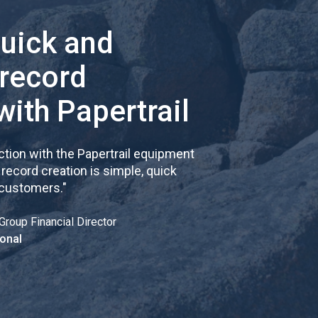
quick and
 record
with Papertrail
tion with the Papertrail equipment
cord creation is simple, quick
 customers.
"
Group Financial Director
onal