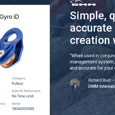
Simple, 
accurate
creation 
"
When used in conjunc
management system, re
and accurate for your
Richard Rust - 
DMM Internati