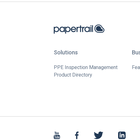
Solutions
Bu
PPE Inspection Management
Fea
Product Directory