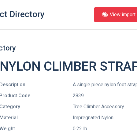
ct Directory
View import l
ctory
 NYLON CLIMBER STRAP
Description
A single piece nylon foot strap
Product Code
2839
Category
Tree Climber Accessory
Material
Impregnated Nylon
Weight
0.22 lb