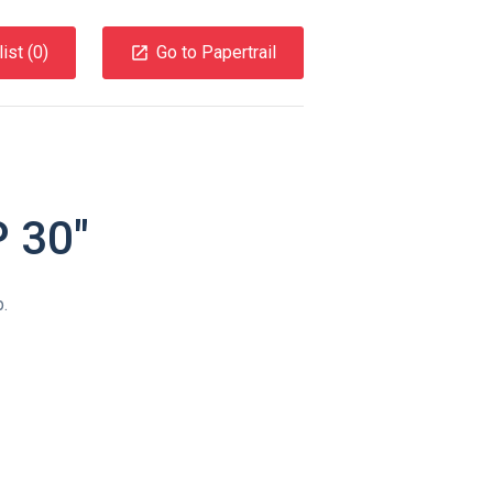
ist (
0
)
Go to Papertrail
 30″
.