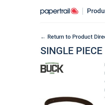
Produ
← Return to Product Dire
SINGLE PIECE