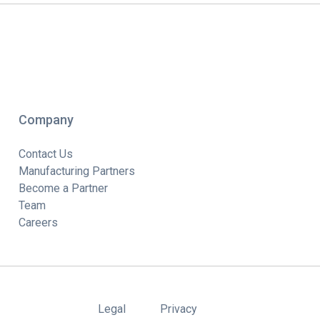
Company
Contact Us
Manufacturing Partners
Become a Partner
Team
Careers
Legal
Privacy