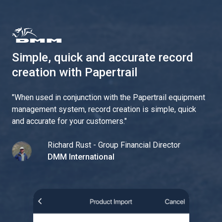
Simple, quick and accurate record
creation with Papertrail
"
When used in conjunction with the Papertrail equipment
management system, record creation is simple, quick
and accurate for your customers.
"
Richard Rust - Group Financial Director
DMM International