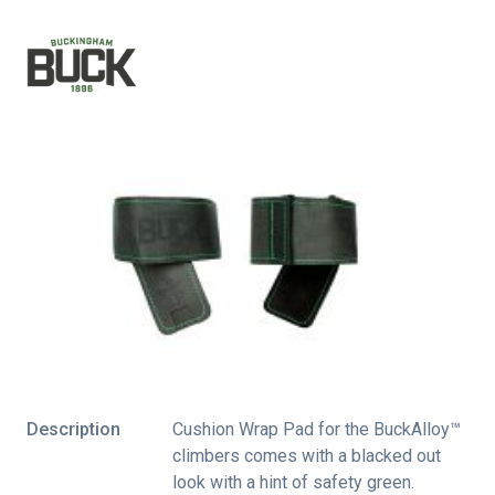
Description
Cushion Wrap Pad for the BuckAlloy™
climbers comes with a blacked out
look with a hint of safety green.