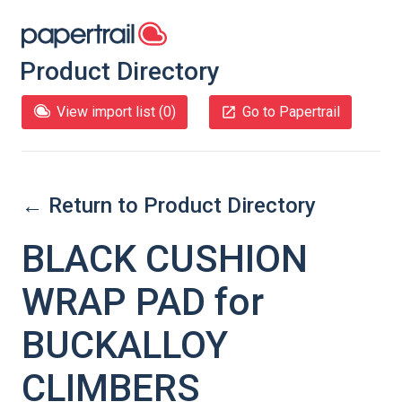
Product Directory
View import list (
0
)
Go to Papertrail
← Return to Product Directory
BLACK CUSHION
WRAP PAD for
BUCKALLOY
CLIMBERS