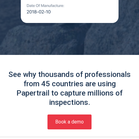
See why thousands of professionals
from 45 countries are using
Papertrail to capture millions of
inspections.
Book a demo