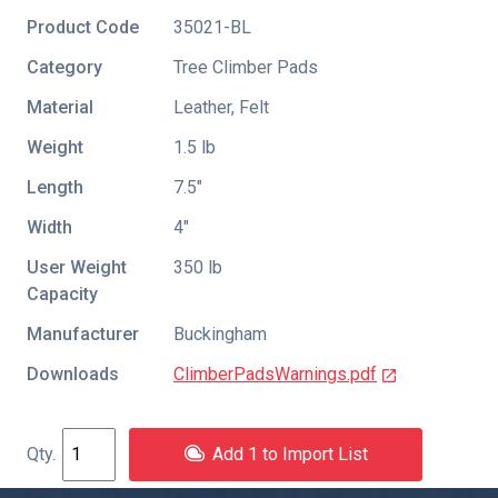
Product Code
35021-BL
Category
Tree Climber Pads
Material
Leather, Felt
Weight
1.5 lb
Length
7.5″
Width
4″
User Weight
350 lb
Capacity
Manufacturer
Buckingham
Downloads
ClimberPadsWarnings.pdf
Add 1 to Import List