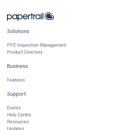
Solutions
PPE Inspection Management
Product Directory
Business
Features
Support
Events
Help Centre
Resources
Updates