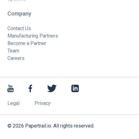
Company
Contact Us
Manufacturing Partners
Become a Partner
Team
Careers
Legal
Privacy
©
2026
Papertrail.io. All rights reserved.