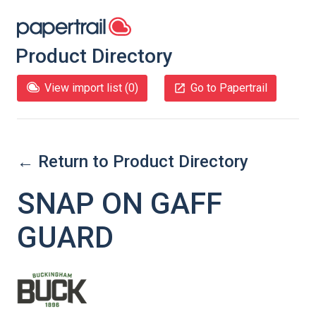
Product Directory
View import list (
0
)
Go to Papertrail
← Return to Product Directory
SNAP ON GAFF
GUARD