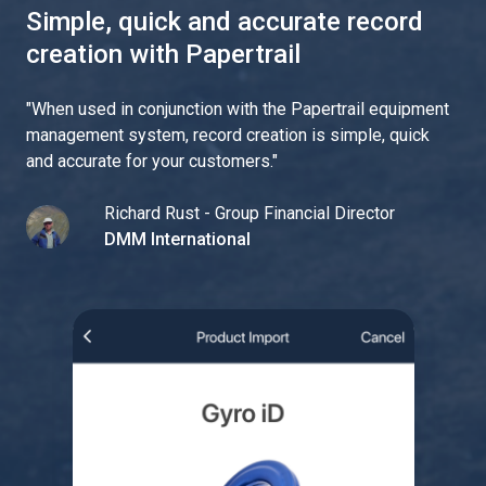
Simple, quick and accurate record
creation with Papertrail
"
When used in conjunction with the Papertrail equipment
management system, record creation is simple, quick
and accurate for your customers.
"
Richard Rust - Group Financial Director
DMM International