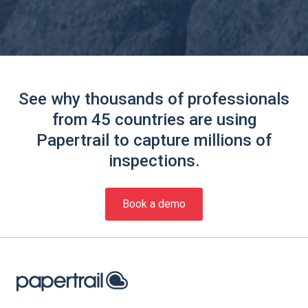
See why thousands of professionals
from 45 countries are using
Papertrail to capture millions of
inspections.
Book a demo