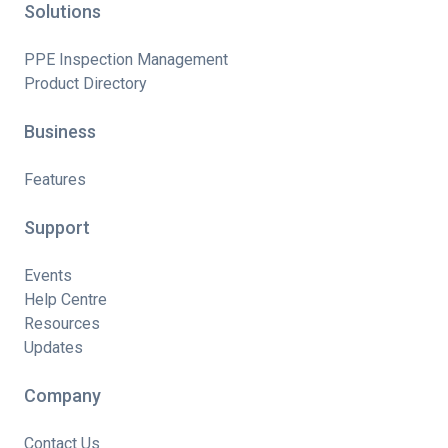
Solutions
PPE Inspection Management
Product Directory
Business
Features
Support
Events
Help Centre
Resources
Updates
Company
Contact Us