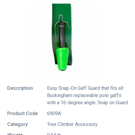
Description
Easy Snap-On Gaff Guard that fits all
Buckingham replaceable pole gaffs
with a 16-degree angle. Snap on Guard
Product Code
6909A
Category
Tree Climber Accessory