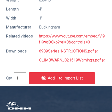
Weight
0.04 lb
Length
4″
Width
1″
Manufacturer
Buckingham
Related videos
https://www.youtube.com/embed/Vj9
fKwqDCko?rel=0&controls=0
Downloads
6909SeriesINSTRUCTIONS.pdf
CLIMBWARN_021519Warnings.pdf
Add 1 to Import List