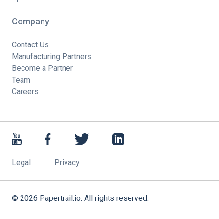
Company
Contact Us
Manufacturing Partners
Become a Partner
Team
Careers
Legal
Privacy
©
2026
Papertrail.io. All rights reserved.