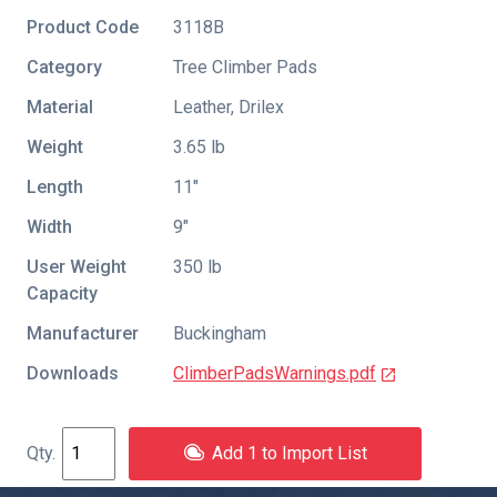
Product Code
3118B
Category
Tree Climber Pads
Material
Leather, Drilex
Weight
3.65 lb
Length
11″
Width
9″
User Weight
350 lb
Capacity
Manufacturer
Buckingham
Downloads
ClimberPadsWarnings.pdf
Add 1 to Import List