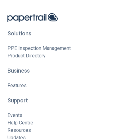
Solutions
PPE Inspection Management
Product Directory
Business
Features
Support
Events
Help Centre
Resources
Updates