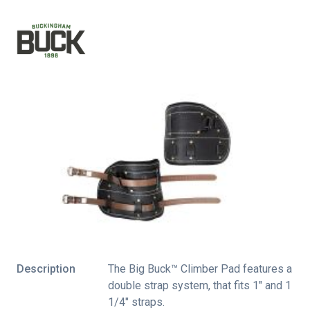
Description
The Big Buck™ Climber Pad features a
double strap system, that fits 1″ and 1
1/4″ straps.