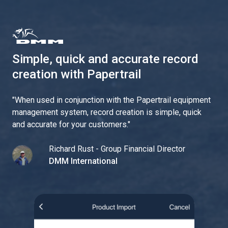
Simple, quick and accurate record
creation with Papertrail
"
When used in conjunction with the Papertrail equipment
management system, record creation is simple, quick
and accurate for your customers.
"
Richard Rust - Group Financial Director
DMM International