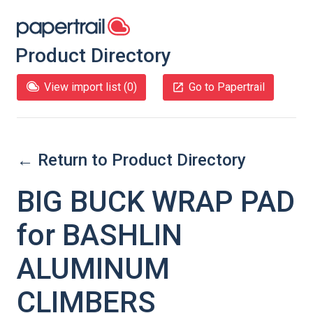
Product Directory
View import list (
0
)
Go to Papertrail
← Return to Product Directory
BIG BUCK WRAP PAD
for BASHLIN
ALUMINUM
CLIMBERS