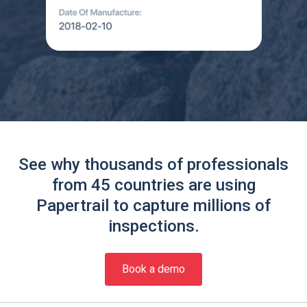
See why thousands of professionals
from 45 countries are using
Papertrail to capture millions of
inspections.
Book a demo