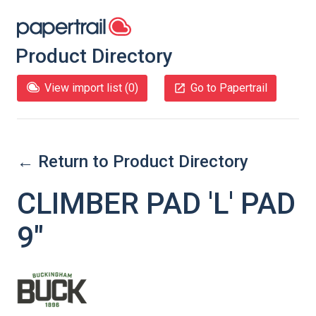
Product Directory
View import list (
0
)
Go to Papertrail
← Return to Product Directory
CLIMBER PAD 'L' PAD
9″