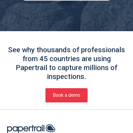
See why thousands of professionals
from 45 countries are using
Papertrail to capture millions of
inspections.
Book a demo