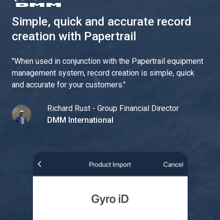
Simple, quick and accurate record
creation with Papertrail
"
When used in conjunction with the Papertrail equipment
management system, record creation is simple, quick
and accurate for your customers.
"
Richard Rust - Group Financial Director
DMM International