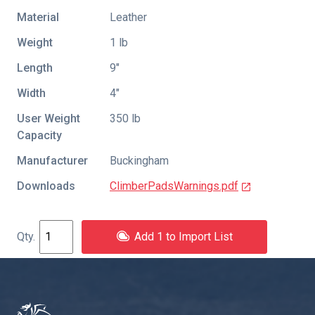
Material
Leather
Weight
1 lb
Length
9″
Width
4″
User Weight
350 lb
Capacity
Manufacturer
Buckingham
Downloads
ClimberPadsWarnings.pdf
Add 1 to Import List