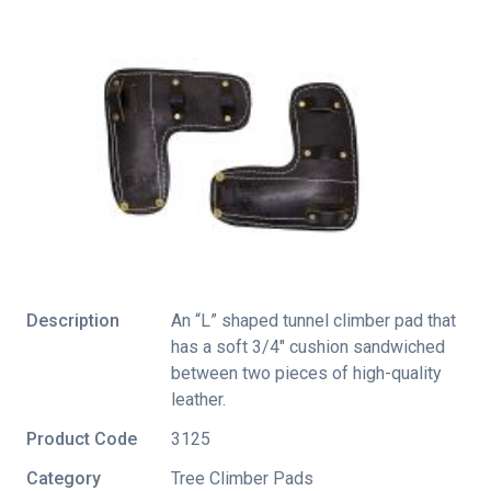
Description
An “L” shaped tunnel climber pad that
has a soft 3/4″ cushion sandwiched
between two pieces of high-quality
leather.
Product Code
3125
Category
Tree Climber Pads