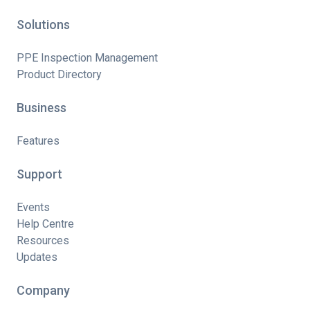
Solutions
PPE Inspection Management
Product Directory
Business
Features
Support
Events
Help Centre
Resources
Updates
Company