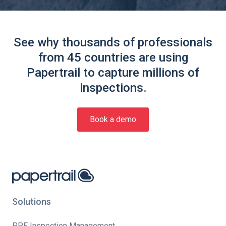
See why thousands of professionals
from 45 countries are using
Papertrail to capture millions of
inspections.
Book a demo
Solutions
PPE Inspection Management