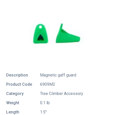
Description
Magnetic gaff guard
Product Code
6909M2
Category
Tree Climber Accessory
Weight
0.1 lb
Length
1.5″