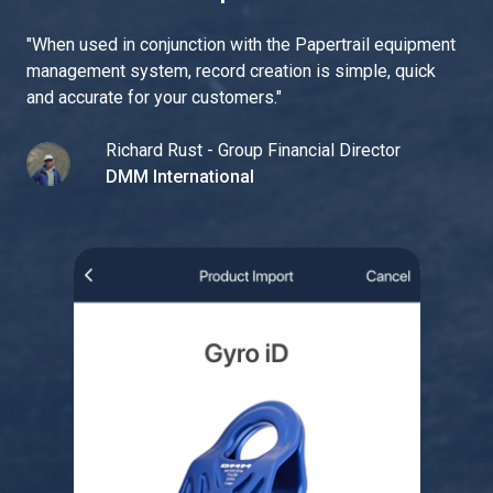
"
When used in conjunction with the Papertrail equipment
management system, record creation is simple, quick
and accurate for your customers.
"
Richard Rust - Group Financial Director
DMM International