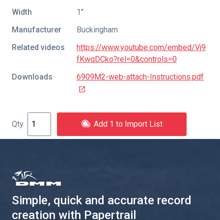
Width
1″
Manufacturer
Buckingham
Related videos
https://www.youtube.com/embed/Vj9
fKwqDCko?rel=0&controls=0
Downloads
6909M2-web-attach-Instructions.pdf
Add 1 to Import List
Simple, quick and accurate record
creation with Papertrail