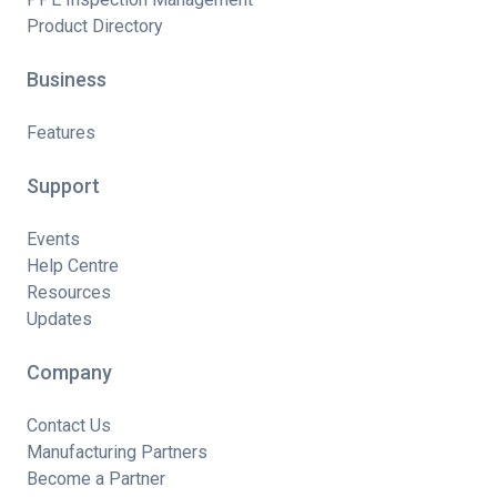
Product Directory
Business
Features
Support
Events
Help Centre
Resources
Updates
Company
Contact Us
Manufacturing Partners
Become a Partner