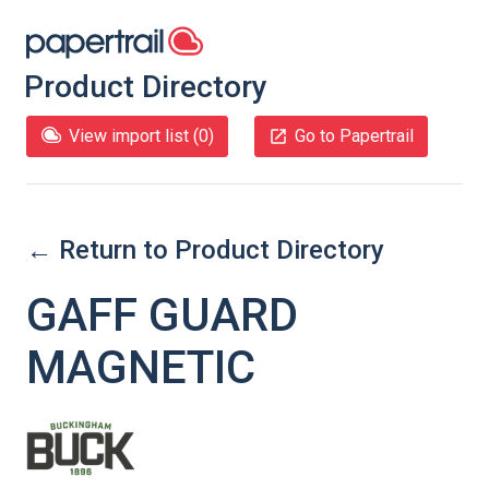
Product Directory
View import list (
0
)
Go to Papertrail
← Return to Product Directory
GAFF GUARD
MAGNETIC