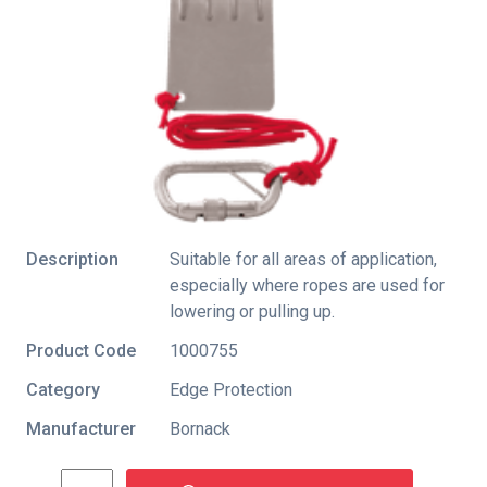
Description
Suitable for all areas of application,
especially where ropes are used for
lowering or pulling up.
Product Code
1000755
Category
Edge Protection
Manufacturer
Bornack