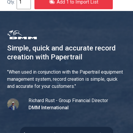
Add 1 to Import List
Simple, quick and accurate record
creation with Papertrail
"
When used in conjunction with the Papertrail equipment
management system, record creation is simple, quick
and accurate for your customers.
"
Richard Rust - Group Financial Director
DMM International