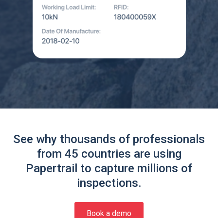
See why thousands of professionals
from 45 countries are using
Papertrail to capture millions of
inspections.
Book a demo