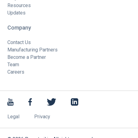
Resources
Updates
Company
Contact Us
Manufacturing Partners
Become a Partner
Team
Careers
Legal
Privacy