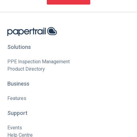
Solutions
PPE Inspection Management
Product Directory
Business
Features
Support
Events
Help Centre