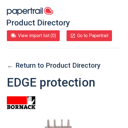
Product Directory
View import list (
0
)
Go to Papertrail
← Return to Product Directory
EDGE protection