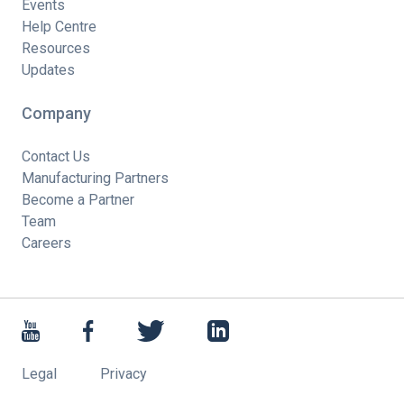
Events
Help Centre
Resources
Updates
Company
Contact Us
Manufacturing Partners
Become a Partner
Team
Careers
Legal
Privacy