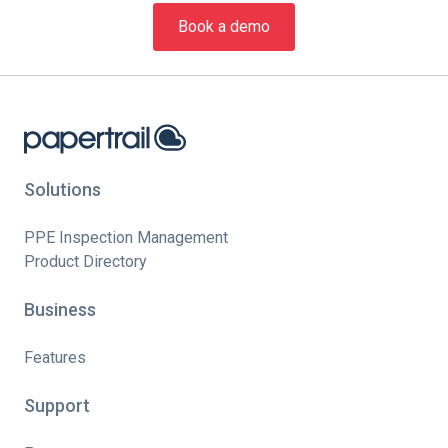
Book a demo
Solutions
PPE Inspection Management
Product Directory
Business
Features
Support