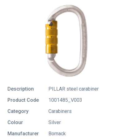
Description
PILLAR steel carabiner
Product Code
1001485_V003
Category
Carabiners
Colour
Silver
Manufacturer
Bornack