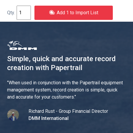
Add 1 to Import List
Simple, quick and accurate record
creation with Papertrail
"
When used in conjunction with the Papertrail equipment
management system, record creation is simple, quick
and accurate for your customers.
"
Richard Rust - Group Financial Director
DMM International