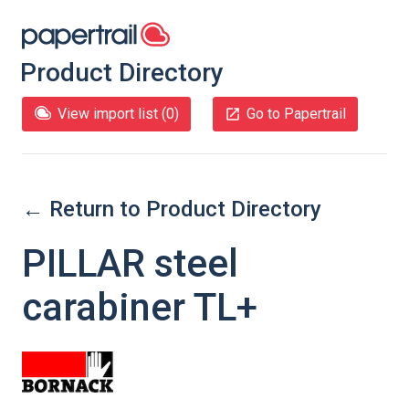
Product Directory
View import list (
0
)
Go to Papertrail
← Return to Product Directory
PILLAR steel
carabiner TL+