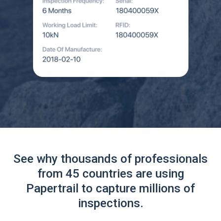
See why thousands of professionals
from 45 countries are using
Papertrail to capture millions of
inspections.