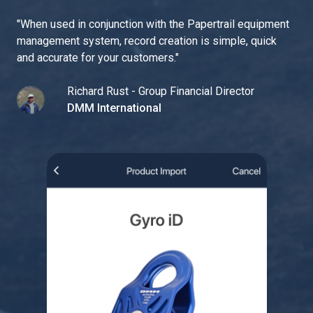
"
When used in conjunction with the Papertrail equipment
management system, record creation is simple, quick
and accurate for your customers.
"
Richard Rust - Group Financial Director
DMM International