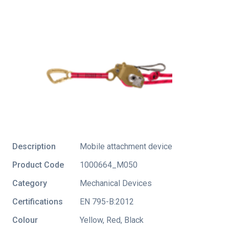
Description
Mobile attachment device
Product Code
1000664_M050
Category
Mechanical Devices
Certifications
EN 795-B:2012
Colour
Yellow, Red, Black