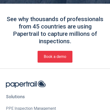
See why thousands of professionals
from 45 countries are using
Papertrail to capture millions of
inspections.
Book a demo
Solutions
PPE Inspection Management