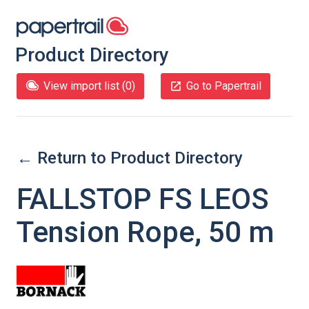
Product Directory
View import list (
0
)
Go to Papertrail
← Return to Product Directory
FALLSTOP FS LEOS
Tension Rope, 50 m