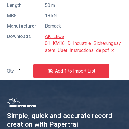
Length
50 m
MBS
18 kN
Manufacturer
Bornack
Downloads
AK_LEOS
01_KM16_D_Industrie_Sicherungssy
stem_User_instructions_de.pdf
Add 1 to Import List
Simple, quick and accurate record
creation with Papertrail