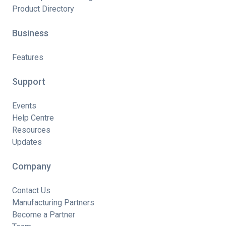
Product Directory
Business
Features
Support
Events
Help Centre
Resources
Updates
Company
Contact Us
Manufacturing Partners
Become a Partner