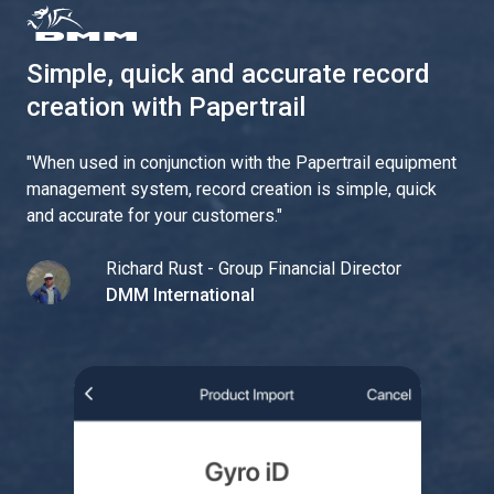
Simple, quick and accurate record
creation with Papertrail
"
When used in conjunction with the Papertrail equipment
management system, record creation is simple, quick
and accurate for your customers.
"
Richard Rust - Group Financial Director
DMM International