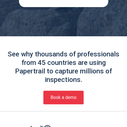
See why thousands of professionals
from 45 countries are using
Papertrail to capture millions of
inspections.
Book a demo