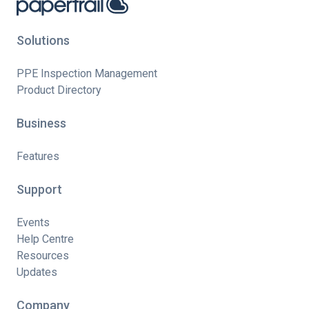
Solutions
PPE Inspection Management
Product Directory
Business
Features
Support
Events
Help Centre
Resources
Updates
Company