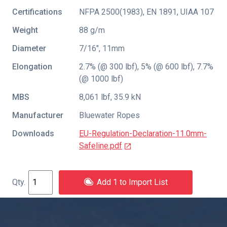
Certifications
NFPA 2500(1983)
,
EN 1891
,
UIAA 107
Weight
88 g/m
Diameter
7/16″, 11mm
Elongation
2.7% (@ 300 lbf), 5% (@ 600 lbf), 7.7%
(@ 1000 lbf)
MBS
8,061 lbf, 35.9 kN
Manufacturer
Bluewater Ropes
Downloads
EU-Regulation-Declaration-11.0mm-
Safeline.pdf
Add 1 to Import List