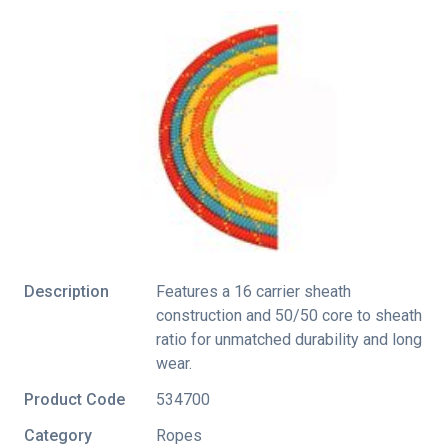
Description
Features a 16 carrier sheath
construction and 50/50 core to sheath
ratio for unmatched durability and long
wear.
Product Code
534700
Category
Ropes