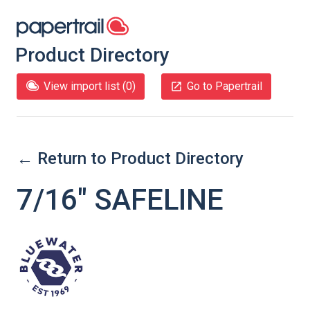
Product Directory
View import list (
0
)
Go to Papertrail
← Return to Product Directory
7/16″ SAFELINE