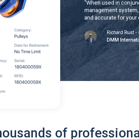
"
When used in conjunc
management system, re
and accurate for your
Richard Rust - 
DMM Internati
housands of professiona