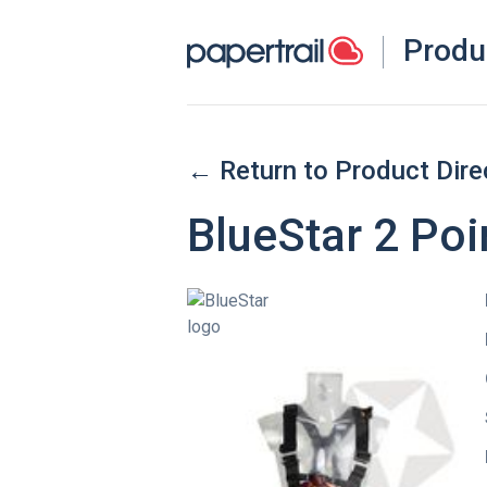
Produ
← Return to Product Dire
BlueStar 2 Poi