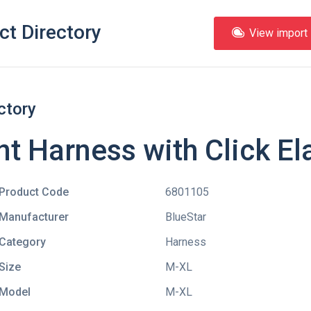
ct Directory
View import l
ctory
nt Harness with Click El
Product Code
6801105
Manufacturer
BlueStar
Category
Harness
Size
M-XL
Model
M-XL