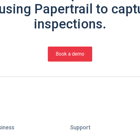
using Papertrail to capt
inspections.
Book a demo
siness
Support