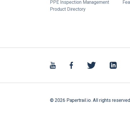
PPE Inspection Management
Fea
Product Directory
©
2026
Papertrail.io. All rights reserved