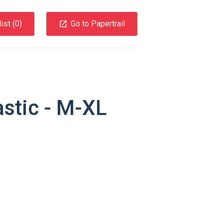
ist (
0
)
Go to Papertrail
astic - M-XL