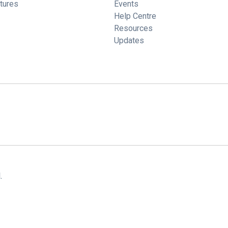
tures
Events
Help Centre
Resources
Updates
.