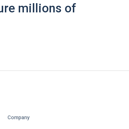
ure millions of
Company