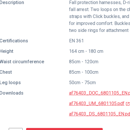
Description
Fall protection harnesses, D-r
fall arrest. Two loops on the ch
straps with Click buckles, and
for improved comfort. Buckles
two side rings for attachment 
Certifications
EN 361
Height
164 cm - 180 cm
Waist circumference
85cm - 120cm
Chest
85cm - 100cm
Leg loops
50cm - 75cm
Downloads
af76403_DOC_6801105_EN.
af76403_UM_6801105.pdf
af76403_DS_6801105_EN.pd