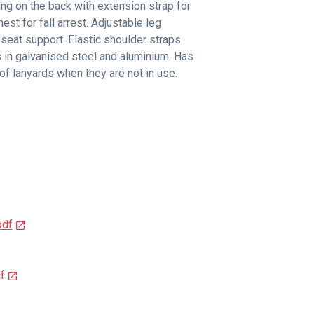
ing on the back with extension strap for
est for fall arrest. Adjustable leg
 seat support. Elastic shoulder straps
 in galvanised steel and aluminium. Has
of lanyards when they are not in use.
pdf
f