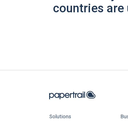
countries are 
Solutions
Bu