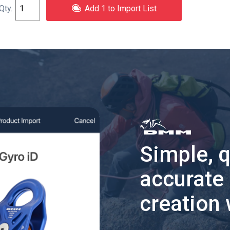
Add 1 to Import List
Simple, 
accurate
creation 