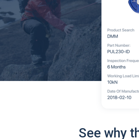
See why t