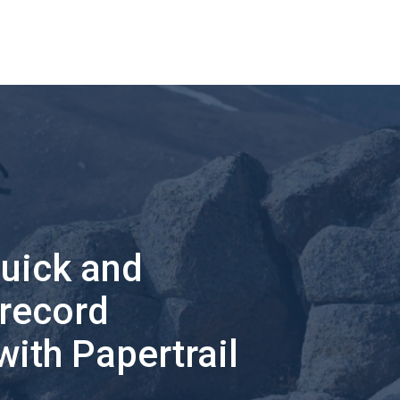
quick and
 record
with Papertrail