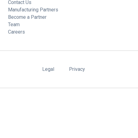
Contact Us
Manufacturing Partners
Become a Partner
Team
Careers
Legal
Privacy