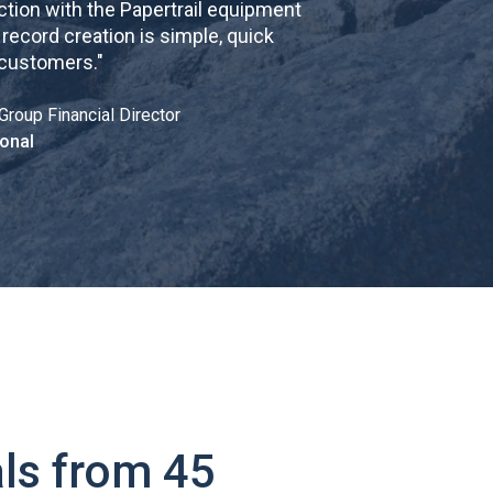
tion with the Papertrail equipment
cord creation is simple, quick
 customers.
"
Group Financial Director
onal
ls from 45