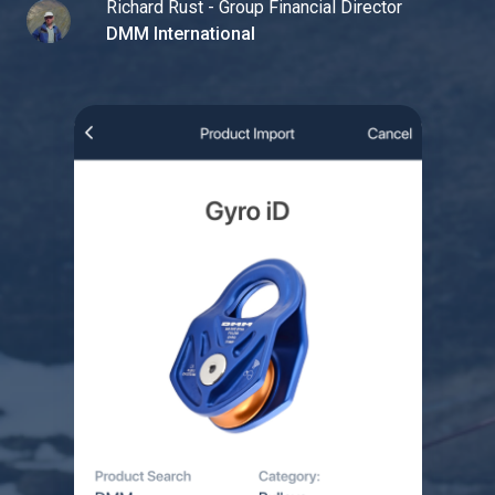
Richard Rust - Group Financial Director
DMM International