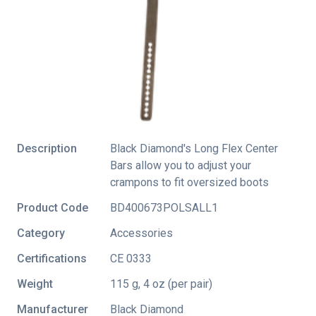
Description
Black Diamond's Long Flex Center
Bars allow you to adjust your
crampons to fit oversized boots
Product Code
BD400673POLSALL1
Category
Accessories
Certifications
CE 0333
Weight
115 g, 4 oz (per pair)
Manufacturer
Black Diamond