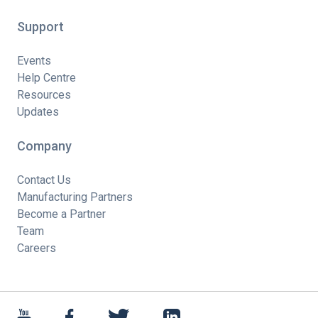
Support
Events
Help Centre
Resources
Updates
Company
Contact Us
Manufacturing Partners
Become a Partner
Team
Careers