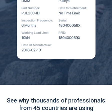
See why thousands of professionals
from 45 countries are using