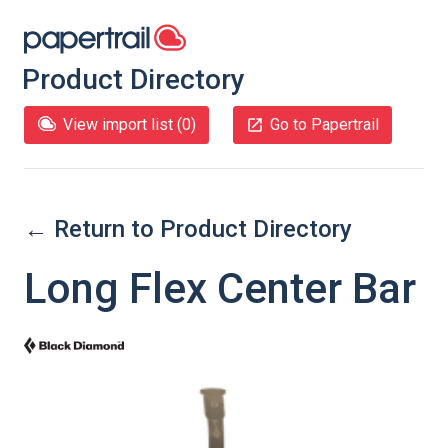
Product Directory
View import list (
0
)
Go to Papertrail
← Return to Product Directory
Long Flex Center Bar