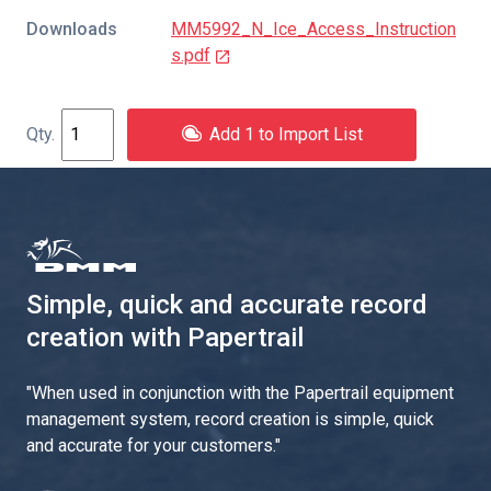
Downloads
MM5992_N_Ice_Access_Instruction
s.pdf
Add 1 to Import List
Simple, quick and accurate record
creation with Papertrail
"
When used in conjunction with the Papertrail equipment
management system, record creation is simple, quick
and accurate for your customers.
"