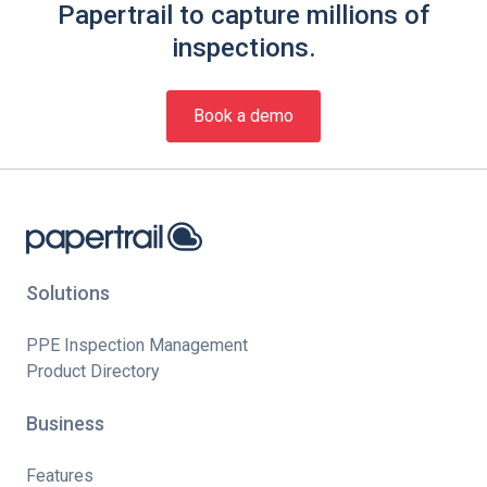
Papertrail to capture millions of
inspections.
Book a demo
Solutions
PPE Inspection Management
Product Directory
Business
Features