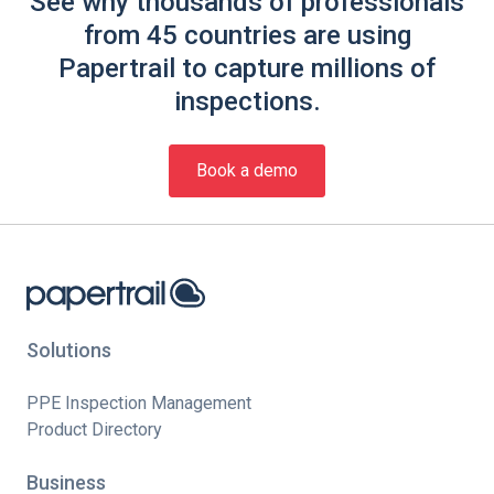
See why thousands of professionals
from 45 countries are using
Papertrail to capture millions of
inspections.
Book a demo
Solutions
PPE Inspection Management
Product Directory
Business