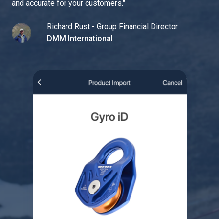
and accurate for your customers.
"
Richard Rust - Group Financial Director
DMM International