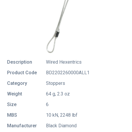
Description
Wired Hexentrics
Product Code
BD2202260000ALL1
Category
Stoppers
Weight
64 g, 2.3 oz
Size
6
MBS
10 kN, 2248 lbf
Manufacturer
Black Diamond