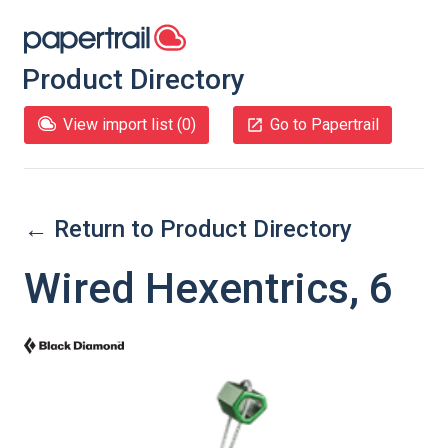
Product Directory
View import list (
0
)
Go to Papertrail
← Return to Product Directory
Wired Hexentrics, 6