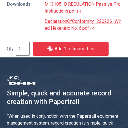
Downloads
M13105_B REGULATION Passive Pro
Instructions.pdf
DeclarationOfConformity_220226_Wir
ed Hexentric No. 6.pdf
Add 1 to Import List
Simple, quick and accurate record
creation with Papertrail
"
When used in conjunction with the Papertrail equipment
management system, record creation is simple, quick