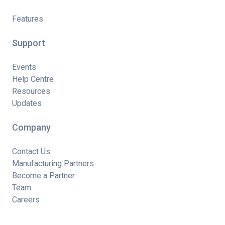
Features
Support
Events
Help Centre
Resources
Updates
Company
Contact Us
Manufacturing Partners
Become a Partner
Team
Careers