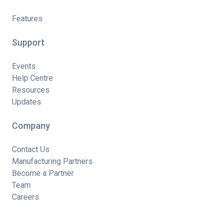
Features
Support
Events
Help Centre
Resources
Updates
Company
Contact Us
Manufacturing Partners
Become a Partner
Team
Careers