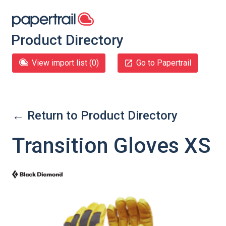
Product Directory
View import list (
0
)
Go to Papertrail
← Return to Product Directory
Transition Gloves XS