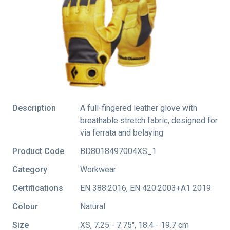
Description
A full-fingered leather glove with
breathable stretch fabric, designed for
via ferrata and belaying
Product Code
BD8018497004XS_1
Category
Workwear
Certifications
EN 388:2016
,
EN 420:2003+A1 2019
Colour
Natural
Size
XS, 7.25 - 7.75", 18.4 - 19.7 cm