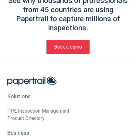
See why thousands of professionals
from 45 countries are using
Papertrail to capture millions of
inspections.
Book a demo
Solutions
PPE Inspection Management
Product Directory
Business