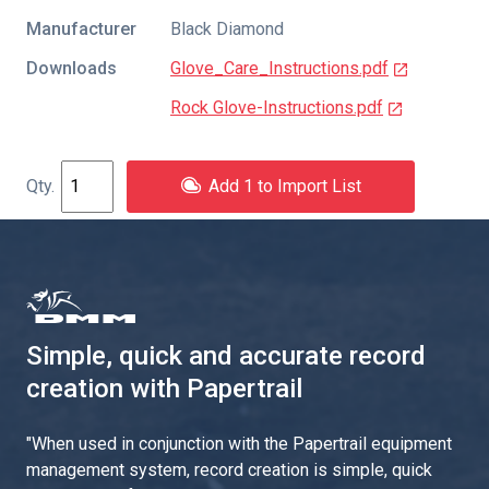
Manufacturer
Black Diamond
Downloads
Glove_Care_Instructions.pdf
Rock Glove-Instructions.pdf
Add 1 to Import List
Simple, quick and accurate record
creation with Papertrail
"
When used in conjunction with the Papertrail equipment
management system, record creation is simple, quick