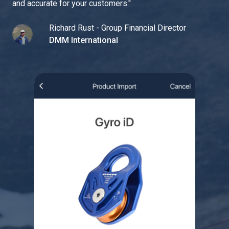
and accurate for your customers.
"
Richard Rust - Group Financial Director
DMM International