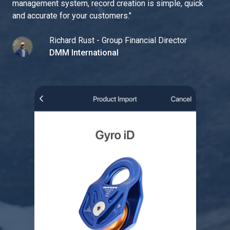
management system, record creation is simple, quick
and accurate for your customers.
"
Richard Rust - Group Financial Director
DMM International