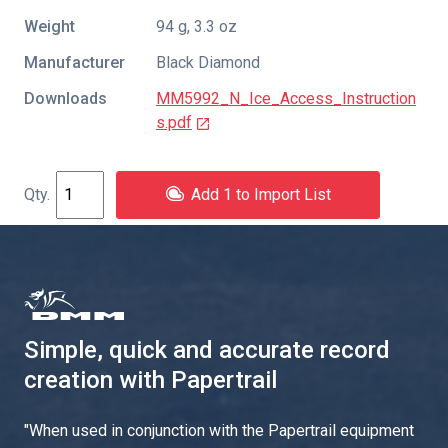
Weight
94 g, 3.3 oz
Manufacturer
Black Diamond
Downloads
MM5992_N_Ice_Access_Instruction
s.pdf
Add 1 to Import List
Simple, quick and accurate record
creation with Papertrail
"
When used in conjunction with the Papertrail equipment