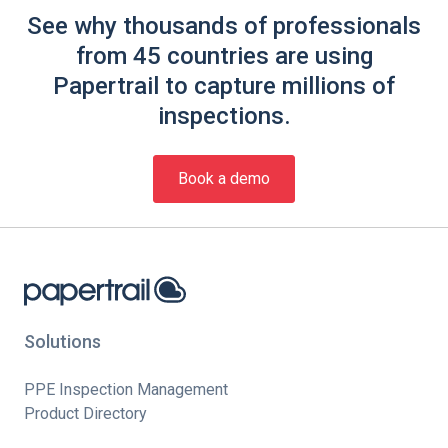
See why thousands of professionals
from 45 countries are using
Papertrail to capture millions of
inspections.
Book a demo
Solutions
PPE Inspection Management
Product Directory