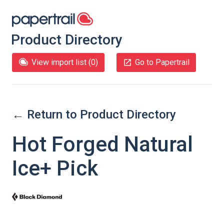
Product Directory
View import list (
0
)
Go to Papertrail
← Return to Product Directory
Hot Forged Natural
Ice+ Pick