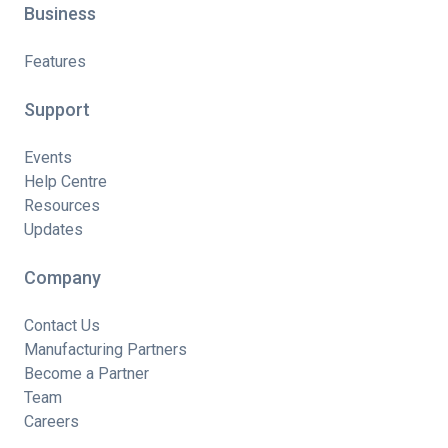
Business
Features
Support
Events
Help Centre
Resources
Updates
Company
Contact Us
Manufacturing Partners
Become a Partner
Team
Careers