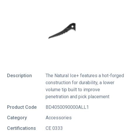
Description
The Natural Ice+ features a hot-forged
construction for durability, a lower
volume tip built to improve
penetration and pick placement
Product Code
BD4050090000ALL1
Category
Accessories
Certifications
CE 0333