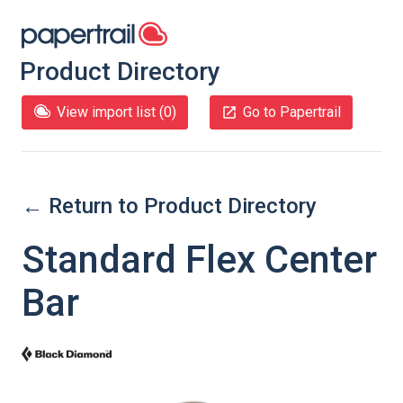
Product Directory
View import list (
0
)
Go to Papertrail
← Return to Product Directory
Standard Flex Center
Bar