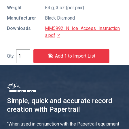
Weight
84 g, 3 oz (per pair)
Manufacturer
Black Diamond
Downloads
MM5992_N_Ice_Access_Instruction
s.pdf
Add 1 to Import List
Simple, quick and accurate record
creation with Papertrail
"
When used in conjunction with the Papertrail equipment