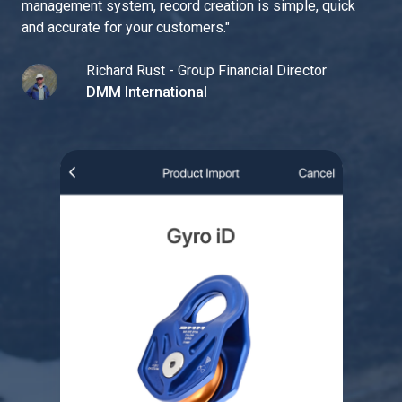
management system, record creation is simple, quick
and accurate for your customers.
"
Richard Rust - Group Financial Director
DMM International