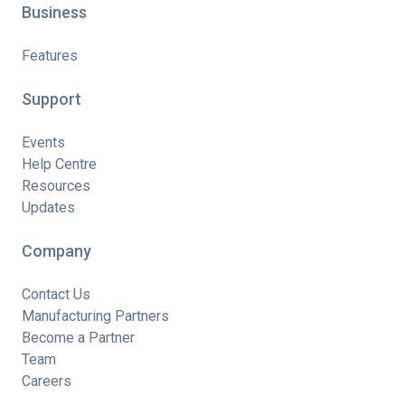
Business
Features
Support
Events
Help Centre
Resources
Updates
Company
Contact Us
Manufacturing Partners
Become a Partner
Team
Careers