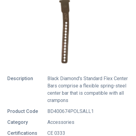
Description
Black Diamond's Standard Flex Center
Bars comprise a flexible spring-steel
center bar that is compatible with all
crampons
Product Code
BD400674POLSALL1
Category
Accessories
Certifications
CE 0333