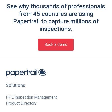
See why thousands of professionals
from 45 countries are using
Papertrail to capture millions of
inspections.
Book a demo
Solutions
PPE Inspection Management
Product Directory