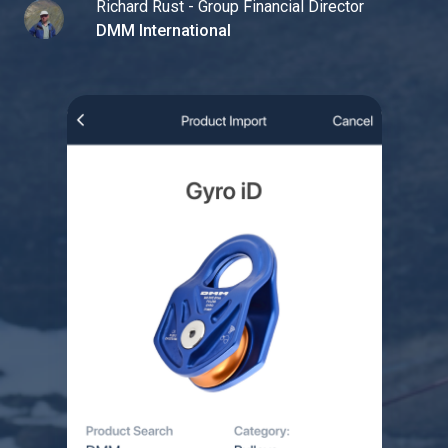
Richard Rust - Group Financial Director
DMM International