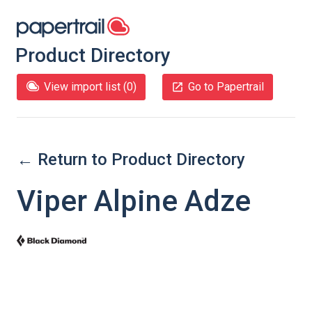
Product Directory
View import list (
0
)
Go to Papertrail
← Return to Product Directory
Viper Alpine Adze