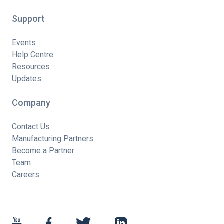
Support
Events
Help Centre
Resources
Updates
Company
Contact Us
Manufacturing Partners
Become a Partner
Team
Careers