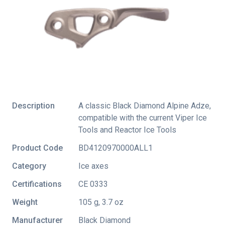
Description
A classic Black Diamond Alpine Adze,
compatible with the current Viper Ice
Tools and Reactor Ice Tools
Product Code
BD4120970000ALL1
Category
Ice axes
Certifications
CE 0333
Weight
105 g, 3.7 oz
Manufacturer
Black Diamond