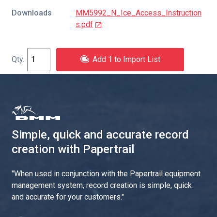
Downloads
MM5992_N_Ice_Access_Instruction
s.pdf
Add 1 to Import List
Simple, quick and accurate record
creation with Papertrail
"
When used in conjunction with the Papertrail equipment
management system, record creation is simple, quick
and accurate for your customers.
"