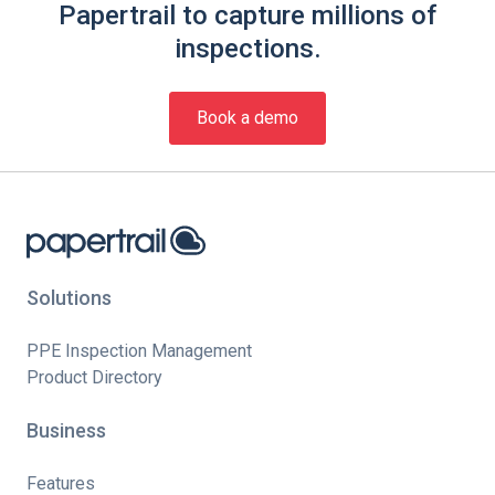
Papertrail to capture millions of
inspections.
Book a demo
Solutions
PPE Inspection Management
Product Directory
Business
Features