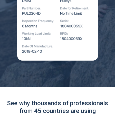
See why thousands of professionals
from 45 countries are using