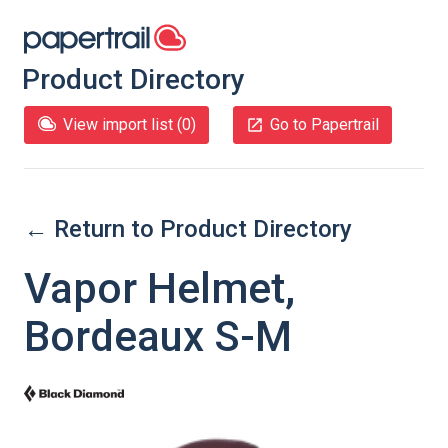
Product Directory
View import list (
0
)
Go to Papertrail
← Return to Product Directory
Vapor Helmet,
Bordeaux S-M