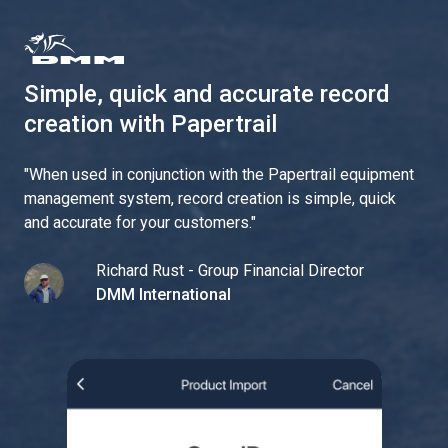
Simple, quick and accurate record
creation with Papertrail
"
When used in conjunction with the Papertrail equipment
management system, record creation is simple, quick
and accurate for your customers.
"
Richard Rust - Group Financial Director
DMM International