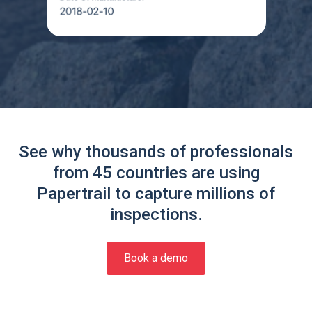
See why thousands of professionals
from 45 countries are using
Papertrail to capture millions of
inspections.
Book a demo