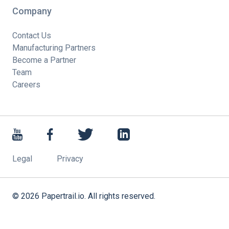
Company
Contact Us
Manufacturing Partners
Become a Partner
Team
Careers
Legal
Privacy
©
2026
Papertrail.io. All rights reserved.