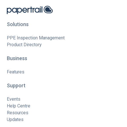
Solutions
PPE Inspection Management
Product Directory
Business
Features
Support
Events
Help Centre
Resources
Updates