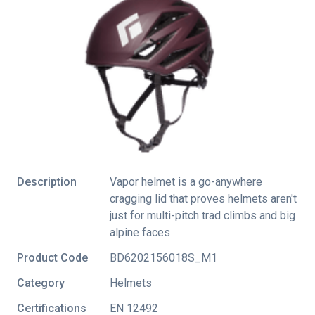
Description
Vapor helmet is a go-anywhere
cragging lid that proves helmets aren't
just for multi-pitch trad climbs and big
alpine faces
Product Code
BD6202156018S_M1
Category
Helmets
Certifications
EN 12492