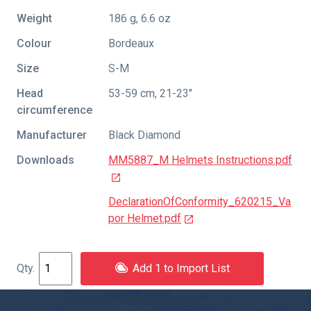
Weight
186 g, 6.6 oz
Colour
Bordeaux
Size
S-M
Head
53-59 cm, 21-23"
circumference
Manufacturer
Black Diamond
Downloads
MM5887_M Helmets Instructions.pdf
DeclarationOfConformity_620215_Va
por Helmet.pdf
Add 1 to Import List