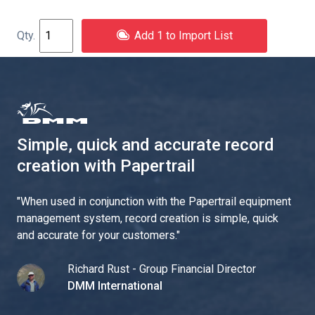
Add 1 to Import List
Simple, quick and accurate record
creation with Papertrail
"
When used in conjunction with the Papertrail equipment
management system, record creation is simple, quick
and accurate for your customers.
"
Richard Rust - Group Financial Director
DMM International