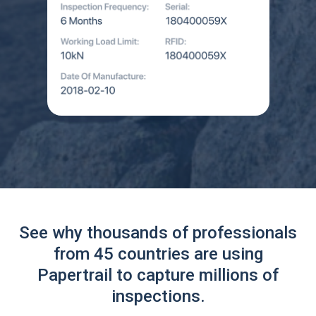
See why thousands of professionals
from 45 countries are using
Papertrail to capture millions of
inspections.