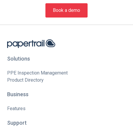
Book a demo
Solutions
PPE Inspection Management
Product Directory
Business
Features
Support