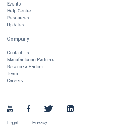
Events
Help Centre
Resources
Updates
Company
Contact Us
Manufacturing Partners
Become a Partner
Team
Careers
Legal
Privacy