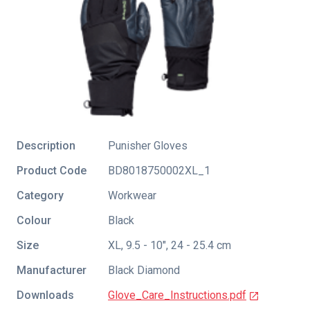
Description
Punisher Gloves
Product Code
BD8018750002XL_1
Category
Workwear
Colour
Black
Size
XL, 9.5 - 10", 24 - 25.4 cm
Manufacturer
Black Diamond
Downloads
Glove_Care_Instructions.pdf