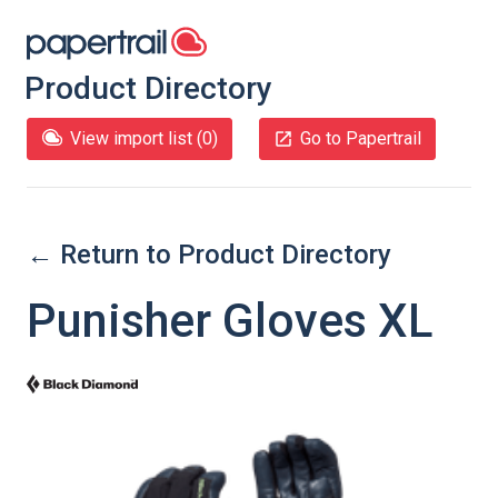
Product Directory
View import list (
0
)
Go to Papertrail
← Return to Product Directory
Punisher Gloves XL