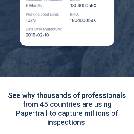
See why thousands of professionals
from 45 countries are using
Papertrail to capture millions of
inspections.