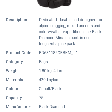
Description
Dedicated, durable and designed for
alpine cragging, mixed ascents and
cold-weather expeditions, the Black
Diamond Mission pack is our
toughest alpine pack
Product Code
BD681185CBBKM_L1
Category
Bags
Weight
1.80 kg, 4 lbs
Materials
420d nylon
Colour
Cobalt/Black
Capacity
75 L
Manufacturer
Black Diamond