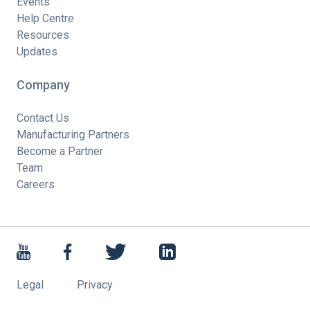
Events
Help Centre
Resources
Updates
Company
Contact Us
Manufacturing Partners
Become a Partner
Team
Careers
Legal
Privacy