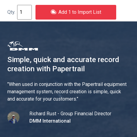
Add 1 to Import List
Simple, quick and accurate record
creation with Papertrail
"
When used in conjunction with the Papertrail equipment
management system, record creation is simple, quick
and accurate for your customers.
"
Richard Rust - Group Financial Director
DMM International