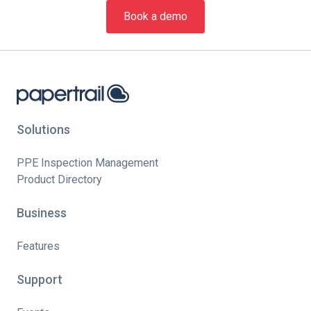
Book a demo
Solutions
PPE Inspection Management
Product Directory
Business
Features
Support