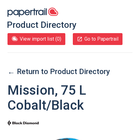
Product Directory
View import list (
0
)
Go to Papertrail
← Return to Product Directory
Mission, 75 L
Cobalt/Black