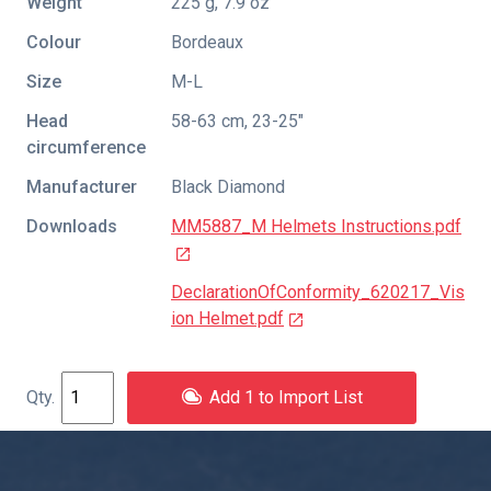
Weight
225 g, 7.9 oz
Colour
Bordeaux
Size
M-L
Head
58-63 cm, 23-25"
circumference
Manufacturer
Black Diamond
Downloads
MM5887_M Helmets Instructions.pdf
DeclarationOfConformity_620217_Vis
ion Helmet.pdf
Add 1 to Import List