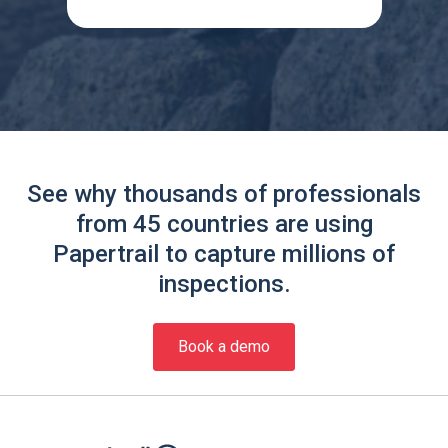
See why thousands of professionals
from 45 countries are using
Papertrail to capture millions of
inspections.
Book a demo