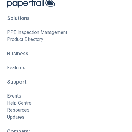
Solutions
PPE Inspection Management
Product Directory
Business
Features
Support
Events
Help Centre
Resources
Updates
Company