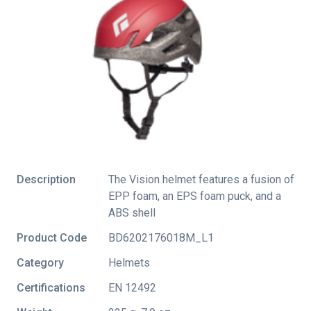
Description
The Vision helmet features a fusion of
EPP foam, an EPS foam puck, and a
ABS shell
Product Code
BD6202176018M_L1
Category
Helmets
Certifications
EN 12492