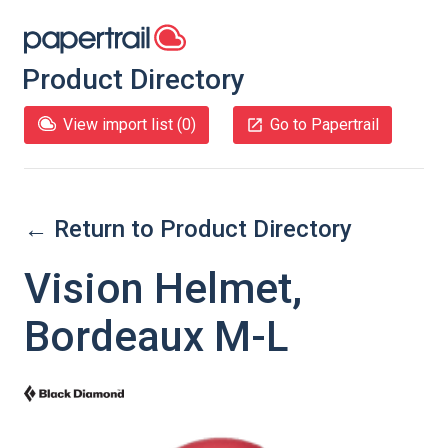
Product Directory
View import list (
0
)
Go to Papertrail
← Return to Product Directory
Vision Helmet,
Bordeaux M-L