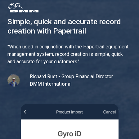
Simple, quick and accurate record
creation with Papertrail
"
When used in conjunction with the Papertrail equipment
management system, record creation is simple, quick
and accurate for your customers.
"
Richard Rust - Group Financial Director
DMM International